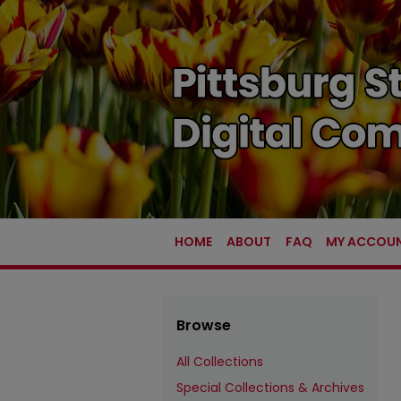
HOME
ABOUT
FAQ
MY ACCOU
Browse
All Collections
Special Collections & Archives