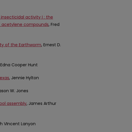
secticidal activity I : the
and acetylene compounds
, Fred
ity of the Earthworm
, Ernest D.
, Edna Cooper Hunt
Texas
, Jennie Hylton
Jason W. Jones
hool assembly
, James Arthur
eth VIncent Lanyon