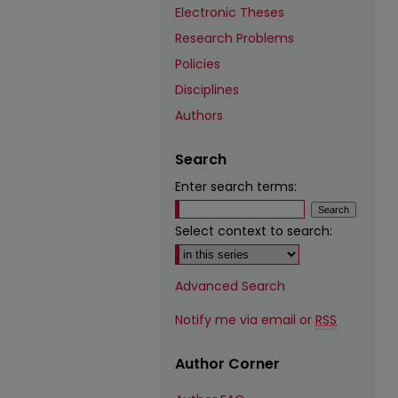
Electronic Theses
Research Problems
Policies
Disciplines
Authors
Search
Enter search terms:
Select context to search:
Advanced Search
Notify me via email or
RSS
Author Corner