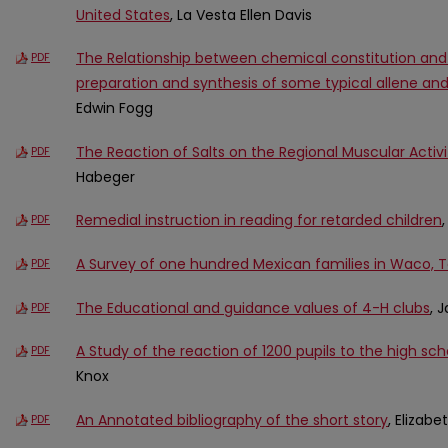
United States
, La Vesta Ellen Davis
The Relationship between chemical constitution and in
PDF
preparation and synthesis of some typical allene 
Edwin Fogg
The Reaction of Salts on the Regional Muscular Activ
PDF
Habeger
Remedial instruction in reading for retarded children
PDF
A Survey of one hundred Mexican families in Waco, 
PDF
The Educational and guidance values of 4-H clubs
, 
PDF
A Study of the reaction of 1200 pupils to the high sc
PDF
Knox
An Annotated bibliography of the short story
, Elizab
PDF