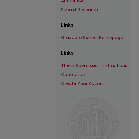
Author FAQ
Submit Research
Links
Graduate School Homepage
Links
Thesis Submission Instructions
Contact Us
Create Your Account