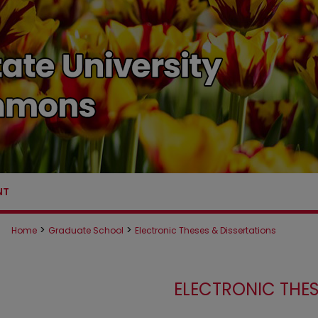
NT
>
>
Home
Graduate School
Electronic Theses & Dissertations
ELECTRONIC THES