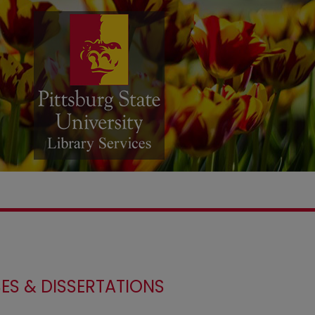
ES & DISSERTATIONS