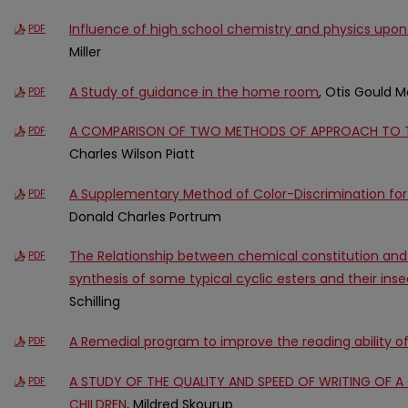
Influence of high school chemistry and physics upon
PDF
Miller
A Study of guidance in the home room
, Otis Gould 
PDF
A COMPARISON OF TWO METHODS OF APPROACH TO T
PDF
Charles Wilson Piatt
A Supplementary Method of Color-Discrimination for
PDF
Donald Charles Portrum
The Relationship between chemical constitution and ins
PDF
synthesis of some typical cyclic esters and their insec
Schilling
A Remedial program to improve the reading ability of
PDF
A STUDY OF THE QUALITY AND SPEED OF WRITING OF A
PDF
CHILDREN
, Mildred Skourup