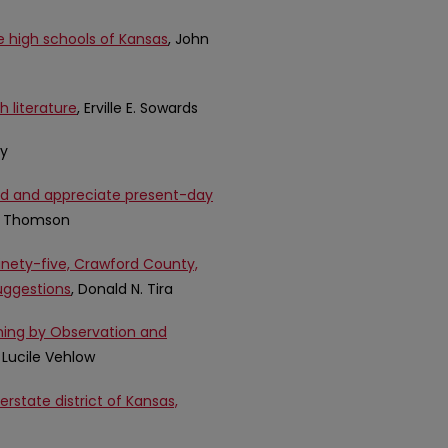
e high schools of Kansas
, John
h literature
, Erville E. Sowards
ey
and and appreciate present-day
e Thomson
ninety-five, Crawford County,
suggestions
, Donald N. Tira
rning by Observation and
 Lucile Vehlow
rstate district of Kansas,