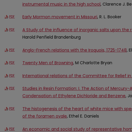
instrumental music in the high school
, Clarence J. Be
Early Mormon movement in Missouri
, R. L. Booker
PDF
A Study of the influence of inorganic salts upon the r
PDF
Harold Penfield Brandenburg
Anglo-French relations with the Iroquois, 1725-1748
, 
PDF
Twenty Men of Browning
, M Charlotte Bryan
PDF
International relations of the Committee for Relief i
PDF
Studies in Resin Formation: I. The Action of Mercury
PDF
Condensation of Ethylene Dichloride and Benzene
, 
The histogenesis of the heart of white mice with spe
PDF
of the foramen ovale
, Ethel E. Daniels
An economic and social study of representative h
PDF