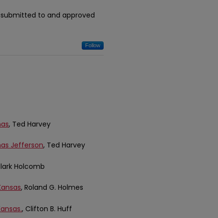
n submitted to and approved
Follow
mas
, Ted Harvey
mas Jefferson
, Ted Harvey
 Clark Holcomb
Kansas
, Roland G. Holmes
Kansas.
, Clifton B. Huff