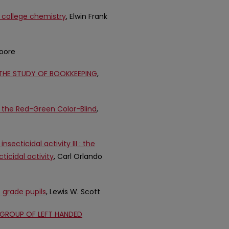
 college chemistry
, Elwin Frank
Moore
HE STUDY OF BOOKKEEPING
,
 the Red-Green Color-Blind
,
ecticidal activity III : the
ticidal activity
, Carl Orlando
 grade pupils
, Lewis W. Scott
 GROUP OF LEFT HANDED