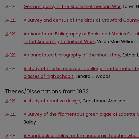
German policy in the Spanish-American War
, Loren 
PDF
A Survey and census of the birds of Crawford County
PDF
An Annotated Bibliography of Books and Stories Suitab
PDF
Listed According to Units of Work
, Velda Mae Williams
An annotated bibliography of the short story
, Esther
PDF
A study of marks received in college mathematics by
PDF
classes of high schools
, Lenard L. Woods
Theses/Dissertations from 1932
A study of creative design
, Constance Arveson
PDF
A Survey of the filamentous green algae of Labette 
PDF
Bailey
A Handbook of helps for the academic teacher who i
PDF