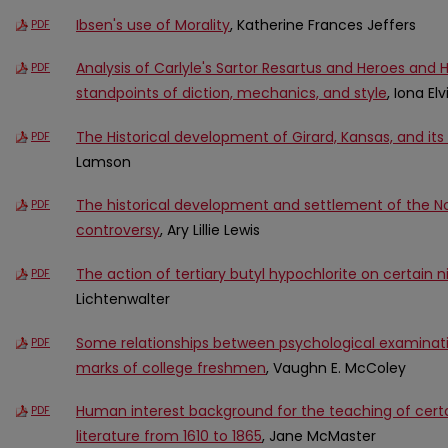
Ibsen's use of Morality
, Katherine Frances Jeffers
PDF
Analysis of Carlyle's Sartor Resartus and Heroes and
PDF
standpoints of diction, mechanics, and style
, Iona El
The Historical development of Girard, Kansas, and i
PDF
Lamson
The historical development and settlement of the Nor
PDF
controversy
, Ary Lillie Lewis
The action of tertiary butyl hypochlorite on certai
PDF
Lichtenwalter
Some relationships between psychological examinati
PDF
marks of college freshmen
, Vaughn E. McColey
Human interest background for the teaching of cert
PDF
literature from 1610 to 1865
, Jane McMaster