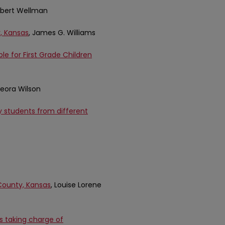
Elbert Wellman
, Kansas
, James G. Williams
le for First Grade Children
 Leora Wilson
 students from different
County, Kansas
, Louise Lorene
s taking charge of