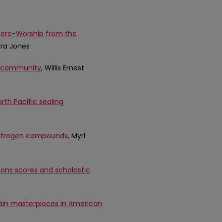
 Hero-Worship from the
vira Jones
ts community
, Willis Ernest
th Pacific sealing
n nitrogen compounds
, Myrl
ons scores and scholastic
ain masterpieces in American