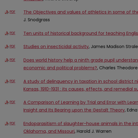
The Objectives and values of athletics in some of th
PDF
J. Snodgrass
Ten units of historical background for teaching Englis
PDF
Studies on insecticidal activity
, James Madison Stral
PDF
Does world history help a ninth grade pupil underst
PDF
economic and political problems?
, Charles Theodor
A study of delinquency in taxation in school district 
PDF
Kansas, 1910-1931 : its causes, effects, and remedial 
A Comparison of Learning by Trial and Error with Lea
PDF
Insight and Its Bearing upon the Gestalt Theory
, Edna
Endoparasitism of slaughter-house animals in the inte
PDF
Oklahoma, and Missouri
, Harold J. Warren