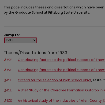
This page includes theses and dissertations which have bee
by the Graduate School at Pittsburg State University.
Jump to:
Theses/Dissertations from 1933
Contributing factors to the political success of Tho
PDF
Contributing factors to the political success of Tho
PDF
Criteria for the selection of high school plays
, Leslie
PDF
A Brief Study of the Cherokee Formation Outcrop in 
PDF
An historical study of the industries of Allen County, 
PDF