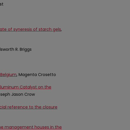
st
ate of syneresis of starch gels
,
Ellsworth R. Briggs
n Belgium
, Magenta Crosetto
-Aluminum Catalyst on the
Joseph Jason Crow
cial reference to the closure
ome management houses in the