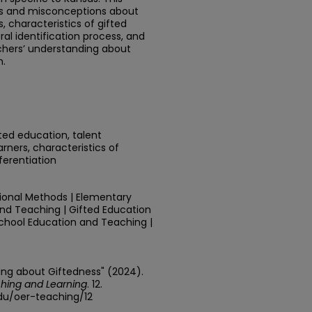
hs and misconceptions about
, characteristics of gifted
ral identification process, and
achers’ understanding about
n.
fted education, talent
ners, characteristics of
ferentiation
tional Methods | Elementary
nd Teaching | Gifted Education
 School Education and Teaching |
ing about Giftedness" (2024).
hing and Learning
. 12.
edu/oer-teaching/12