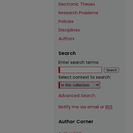
Electronic Theses
Research Problems
Policies
Disciplines
Authors
Search
Enter search terms:
Select context to search:
Advanced Search
Notify me via email or
RSS
Author Corner