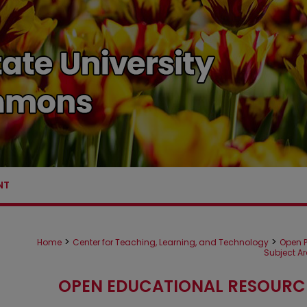
NT
>
>
Home
Center for Teaching, Learning, and Technology
Open P
Subject A
OPEN EDUCATIONAL RESOURC