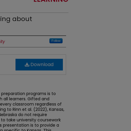
ing about
ity
Follow
Download
preparation programs is to
 all learners. Gifted and
n every classroom regardless of
g to Rinn et al. (2022), Kansas,
Nebraska do not require
to take university coursework
s presentation is to provide a
n specific to Kansas. This