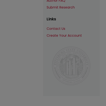
Author FAQ
Submit Research
Links
Contact Us
Create Your Account