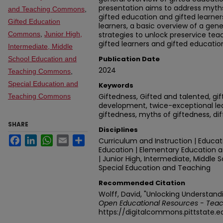
presentation aims to address myt
and Teaching Commons
,
gifted education and gifted learners
Gifted Education
learners, a basic overview of a gene
Commons
,
Junior High,
strategies to unlock preservice te
gifted learners and gifted educatio
Intermediate, Middle
Publication Date
School Education and
2024
Teaching Commons
,
Special Education and
Keywords
Giftedness, Gifted and talented, gi
Teaching Commons
development, twice-exceptional lear
giftedness, myths of giftedness, dif
SHARE
Disciplines
Facebook
LinkedIn
WhatsApp
Email
Share
Curriculum and Instruction | Educa
Education | Elementary Education a
| Junior High, Intermediate, Middle
Special Education and Teaching
Recommended Citation
Wolff, David, "Unlocking Understand
Open Educational Resources - Teac
https://digitalcommons.pittstate.