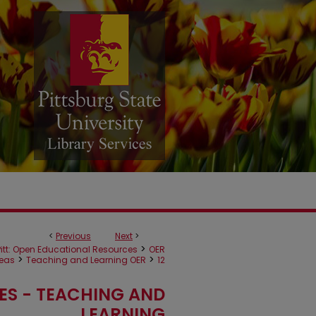
<
Previous
Next
>
>
itt: Open Educational Resources
OER
>
>
reas
Teaching and Learning OER
12
ES - TEACHING AND
LEARNING