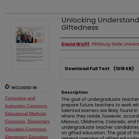
Unlocking Understand
Giftedness
Authors
David Wolff
,
Pittsburg State Univers
Files
Download Full Text
(1016 KB)
INCLUDED IN
Description
Curriculum and
The goal of undergraduate teacher 
prepare future teachers to work with
Instruction Commons
,
talented learners are likely found i
Educational Methods
where they reside, however, accordin
Missouri, Oklahoma, Colorado, and 
Commons
,
Elementary
undergraduate teacher candidates 
Education Commons
,
on gifted education. The goal of thi
Elementary Education
general overview of gifted educatio