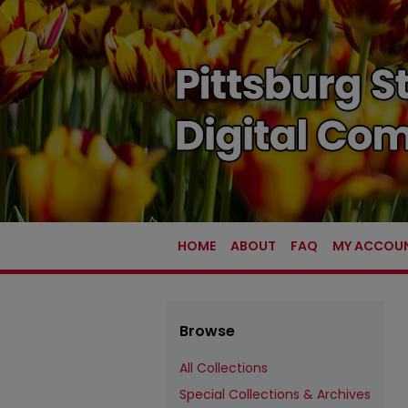
HOME
ABOUT
FAQ
MY ACCOU
Browse
All Collections
Special Collections & Archives