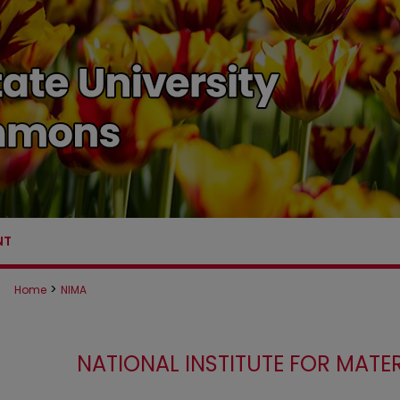
NT
>
Home
NIMA
NATIONAL INSTITUTE FOR MAT