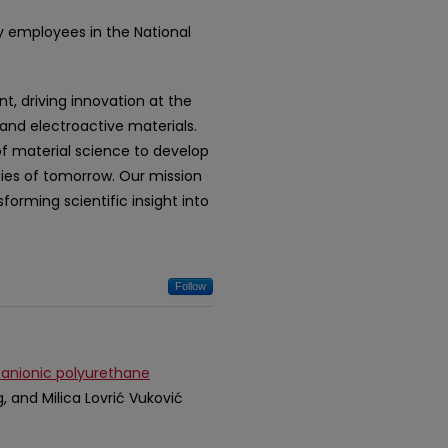
y employees in the National
t, driving innovation at the
 and electroactive materials.
of material science to develop
gies of tomorrow. Our mission
forming scientific insight into
Follow
 anionic polyurethane
g, and Milica Lovrić Vuković