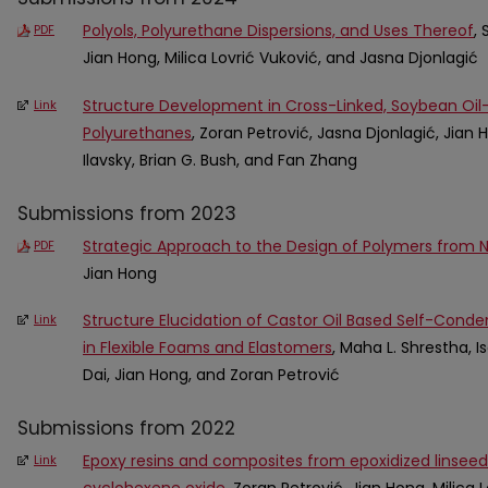
Polyols, Polyurethane Dispersions, and Uses Thereof
, 
PDF
Jian Hong, Milica Lovrić Vuković, and Jasna Djonlagić
Structure Development in Cross-Linked, Soybean Oi
Link
Polyurethanes
, Zoran Petrović, Jasna Djonlagić, Jian H
Ilavsky, Brian G. Bush, and Fan Zhang
Submissions from 2023
Strategic Approach to the Design of Polymers from Na
PDF
Jian Hong
Structure Elucidation of Castor Oil Based Self-Conde
Link
in Flexible Foams and Elastomers
, Maha L. Shrestha, I
Dai, Jian Hong, and Zoran Petrović
Submissions from 2022
Epoxy resins and composites from epoxidized linseed
Link
cyclohexene oxide
, Zoran Petrović, Jian Hong, Milica