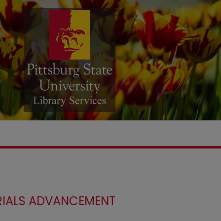
ERIALS ADVANCEMENT