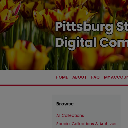
HOME
ABOUT
FAQ
MY ACCOU
Browse
All Collections
Special Collections & Archives