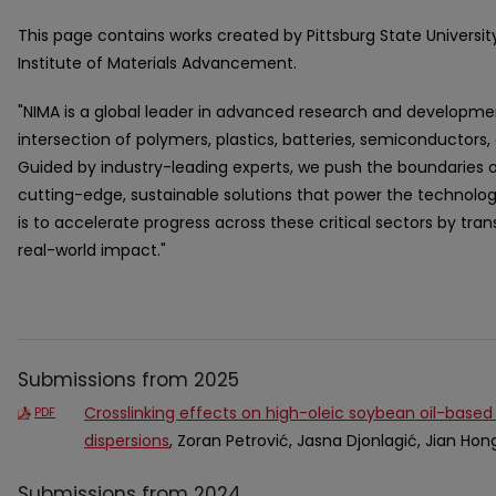
This page contains works created by Pittsburg State Universit
Institute of Materials Advancement.
"NIMA is a global leader in advanced research and developmen
intersection of polymers, plastics, batteries, semiconductors,
Guided by industry-leading experts, we push the boundaries 
cutting-edge, sustainable solutions that power the technolo
is to accelerate progress across these critical sectors by trans
real-world impact."
Submissions from 2025
Crosslinking effects on high-oleic soybean oil-based
PDF
dispersions
, Zoran Petrović, Jasna Djonlagić, Jian Hon
Submissions from 2024