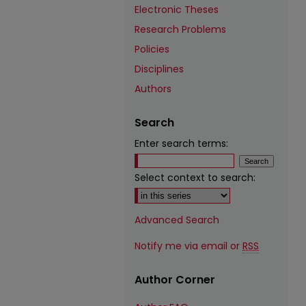
Electronic Theses
Research Problems
Policies
Disciplines
Authors
Search
Enter search terms:
Select context to search:
Advanced Search
Notify me via email or
RSS
Author Corner