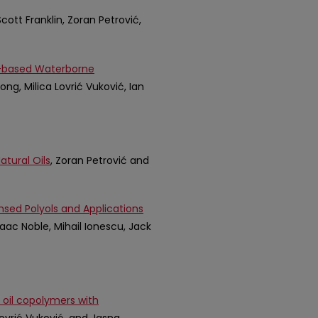
Scott Franklin, Zoran Petrović,
l-based Waterborne
ong, Milica Lovrić Vuković, Ian
tural Oils
, Zoran Petrović and
nsed Polyols and Applications
saac Noble, Mihail Ionescu, Jack
 oil copolymers with
 Lovrić Vuković, and Jasna