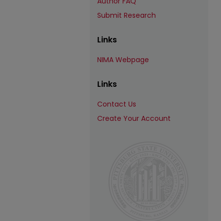
Author FAQ
Submit Research
Links
NIMA Webpage
Links
Contact Us
Create Your Account