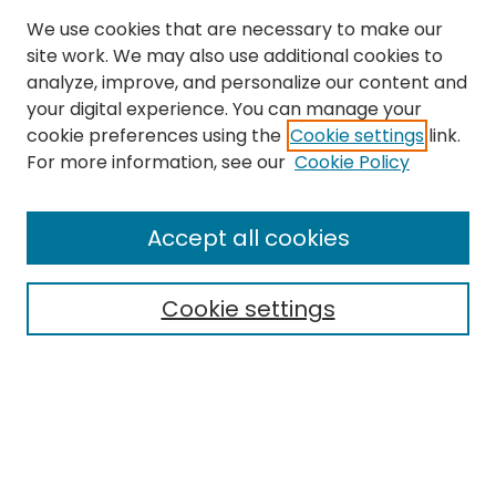
We use cookies that are necessary to make our
site work. We may also use additional cookies to
analyze, improve, and personalize our content and
your digital experience. You can manage your
cookie preferences using the
Cookie settings
link.
For more information, see our
Cookie Policy
Browse
All Collections
Accept all cookies
Special Collections & Archives
Electronic Theses
Cookie settings
Research Problems
Policies
Disciplines
Authors
Search
Enter search terms: