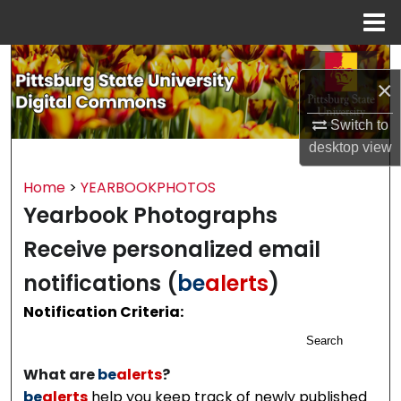
Menu
Home
Search
×
Browse All Collections
Switch to
desktop
view
My Account
Home
>
YEARBOOKPHOTOS
About
Yearbook Photographs
Digital Commons Network™
Receive personalized email
notifications (
be
alerts
)
Notification Criteria:
Search
What are
be
alerts
?
be
alerts
help you keep track of newly published