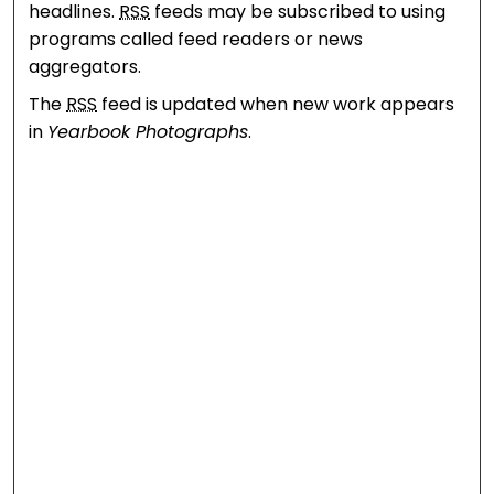
headlines.
RSS
feeds may be subscribed to using
programs called feed readers or news
aggregators.
The
RSS
feed is updated when new work appears
in
Yearbook Photographs
.