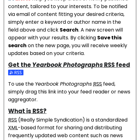
content, tailored to your interests. To be notified
via email of content fitting your desired criteria,
simply enter a keyword or author name in the
field above and click
Search
. A new screen will
appear with your results. By clicking
Save this
search
on the new page, you will receive weekly
updates based on your criteria.
Get the
Yearbook Photographs
RSS
feed
Subscribe to the Yearbook Photographs feed
To use the
Yearbook Photographs
RSS
feed,
simply drag this link into your feed reader or news
aggregator.
What is
RSS
?
RSS
(Really Simple Syndication) is a standardized
XML
-based format for sharing and distributing
frequently updated web content such as news