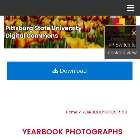
Menu
Home
Search
×
Browse All Collections
Switch to
My Account
desktop
view
About
Download
Digital Commons Network™
>
>
Home
YEARBOOKPHOTOS
58
YEARBOOK PHOTOGRAPHS