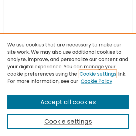
We use cookies that are necessary to make our
site work. We may also use additional cookies to
analyze, improve, and personalize our content and
your digital experience. You can manage your
cookie preferences using the
Cookie settings
link.
For more information, see our
Cookie Policy
Browse
All Collections
Accept all cookies
Special Collections & Archives
Electronic Theses
Cookie settings
Research Problems
Policies