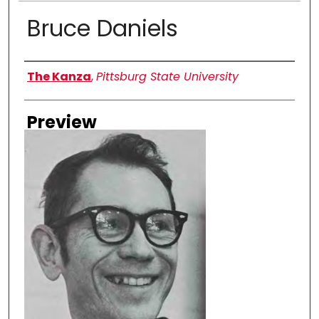
Bruce Daniels
Creator
The Kanza
,
Pittsburg State University
Preview