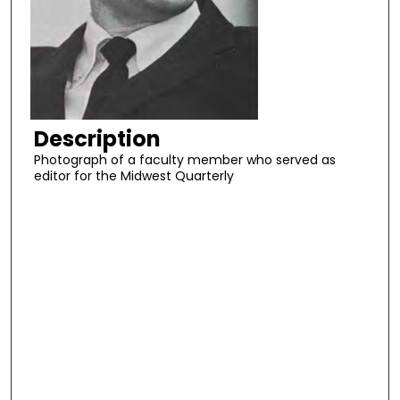
Description
Photograph of a faculty member who served as
editor for the Midwest Quarterly