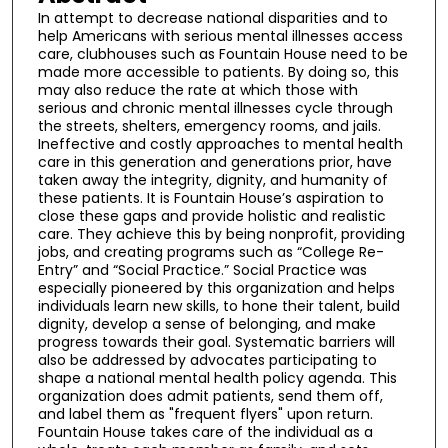
In attempt to decrease national disparities and to
help Americans with serious mental illnesses access
care, clubhouses such as Fountain House need to be
made more accessible to patients. By doing so, this
may also reduce the rate at which those with
serious and chronic mental illnesses cycle through
the streets, shelters, emergency rooms, and jails.
Ineffective and costly approaches to mental health
care in this generation and generations prior, have
taken away the integrity, dignity, and humanity of
these patients. It is Fountain House’s aspiration to
close these gaps and provide holistic and realistic
care. They achieve this by being nonprofit, providing
jobs, and creating programs such as “College Re-
Entry” and “Social Practice.” Social Practice was
especially pioneered by this organization and helps
individuals learn new skills, to hone their talent, build
dignity, develop a sense of belonging, and make
progress towards their goal. Systematic barriers will
also be addressed by advocates participating to
shape a national mental health policy agenda. This
organization does admit patients, send them off,
and label them as "frequent flyers" upon return.
Fountain House takes care of the individual as a