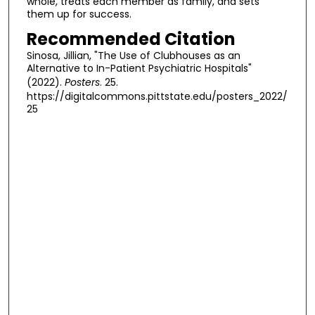
whole, treats each member as family, and sets
them up for success.
Recommended Citation
Sinosa, Jillian, "The Use of Clubhouses as an
Alternative to In-Patient Psychiatric Hospitals"
(2022).
Posters
. 25.
https://digitalcommons.pittstate.edu/posters_2022/
25