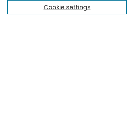
Cookie settings
Research Problems
Policies
Disciplines
Authors
Search
Enter search terms:
Select context to search:
Advanced Search
Notify me via email or
RSS
Author Corner
Author FAQ