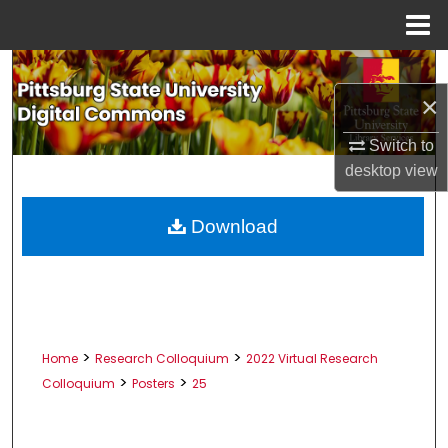
Menu
Home
Search
×
Browse All Collections
Switch to
My Account
desktop
view
About
Download
Digital Commons Network™
>
>
Home
Research Colloquium
2022 Virtual Research
>
>
Colloquium
Posters
25