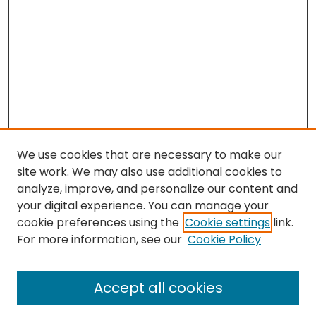
We use cookies that are necessary to make our
site work. We may also use additional cookies to
analyze, improve, and personalize our content and
your digital experience. You can manage your
cookie preferences using the
Cookie settings
link.
For more information, see our
Cookie Policy
Browse
All Collections
Accept all cookies
Special Collections & Archives
Electronic Theses