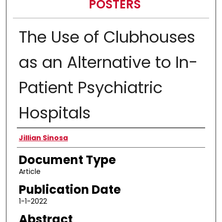
POSTERS
The Use of Clubhouses
as an Alternative to In-
Patient Psychiatric
Hospitals
Authors
Jillian Sinosa
Document Type
Article
Publication Date
1-1-2022
Abstract