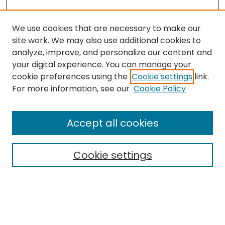
We use cookies that are necessary to make our
site work. We may also use additional cookies to
analyze, improve, and personalize our content and
your digital experience. You can manage your
cookie preferences using the
Cookie settings
link.
For more information, see our
Cookie Policy
Browse
All Collections
Accept all cookies
Special Collections & Archives
Electronic Theses
Cookie settings
Research Problems
Policies
Disciplines
Authors
Search