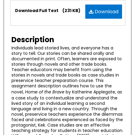
Files
Download Full Text
(231 KB)
Download
Description
Individuals lead storied lives, and everyone has a
story to tell. Our stories can be shared orally and
documented in print. Often, learners are exposed to
stories through novels and other trade books.
Teacher educators may benefit from using the
stories in novels and trade books as case studies in
preservice teacher preparation course. This
assignment description outlines how to use the
novel,
Home of the Brave
by Katherine Applegate, as
a case study to contextualize and understand the
lived story of an individual learning a second
language and living in a new country. Through the
novel, preservice teachers experience the dilemmas
faced and celebrations experienced as faced by the
protagonist, Kek. Case studies are an effective
teaching strategy for students in teacher education.