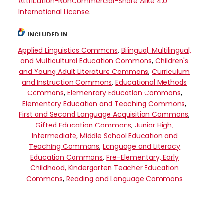
Attribution-NonCommercial-Share Alike 4.0
International License
.
INCLUDED IN
Applied Linguistics Commons
,
Bilingual, Multilingual,
and Multicultural Education Commons
,
Children's
and Young Adult Literature Commons
,
Curriculum
and Instruction Commons
,
Educational Methods
Commons
,
Elementary Education Commons
,
Elementary Education and Teaching Commons
,
First and Second Language Acquisition Commons
,
Gifted Education Commons
,
Junior High,
Intermediate, Middle School Education and
Teaching Commons
,
Language and Literacy
Education Commons
,
Pre-Elementary, Early
Childhood, Kindergarten Teacher Education
Commons
,
Reading and Language Commons