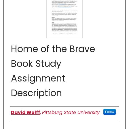
Home of the Brave
Book Study
Assignment
Description
Authors
David Wolff
,
Pittsburg State University
Follow