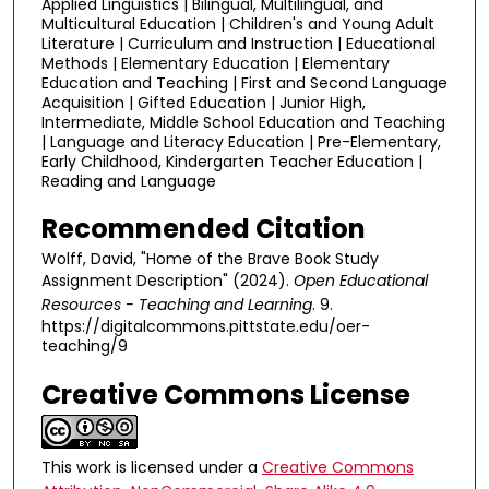
Applied Linguistics | Bilingual, Multilingual, and
Multicultural Education | Children's and Young Adult
Literature | Curriculum and Instruction | Educational
Methods | Elementary Education | Elementary
Education and Teaching | First and Second Language
Acquisition | Gifted Education | Junior High,
Intermediate, Middle School Education and Teaching
| Language and Literacy Education | Pre-Elementary,
Early Childhood, Kindergarten Teacher Education |
Reading and Language
Recommended Citation
Wolff, David, "Home of the Brave Book Study
Assignment Description" (2024).
Open Educational
Resources - Teaching and Learning
. 9.
https://digitalcommons.pittstate.edu/oer-
teaching/9
Creative Commons License
This work is licensed under a
Creative Commons