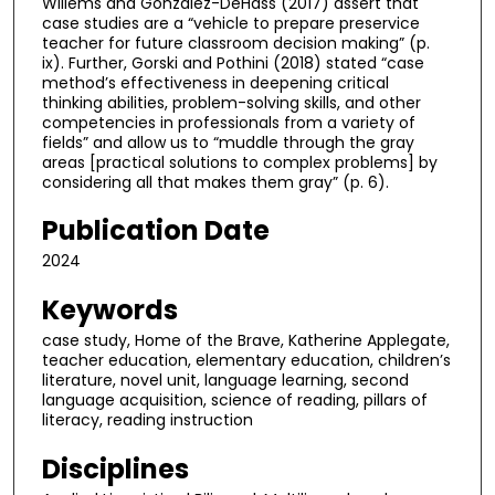
Willems and Gonzalez-DeHass (2017) assert that
case studies are a “vehicle to prepare preservice
teacher for future classroom decision making” (p.
ix). Further, Gorski and Pothini (2018) stated “case
method’s effectiveness in deepening critical
thinking abilities, problem-solving skills, and other
competencies in professionals from a variety of
fields” and allow us to “muddle through the gray
areas [practical solutions to complex problems] by
considering all that makes them gray” (p. 6).
Publication Date
2024
Keywords
case study, Home of the Brave, Katherine Applegate,
teacher education, elementary education, children’s
literature, novel unit, language learning, second
language acquisition, science of reading, pillars of
literacy, reading instruction
Disciplines