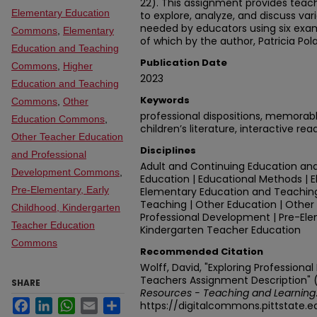
22). This assignment provides teac
Elementary Education
to explore, analyze, and discuss var
needed by educators using six exampl
Commons
,
Elementary
of which by the author, Patricia Pol
Education and Teaching
Publication Date
Commons
,
Higher
2023
Education and Teaching
Keywords
Commons
,
Other
professional dispositions, memorab
Education Commons
,
children’s literature, interactive rea
Other Teacher Education
Disciplines
and Professional
Adult and Continuing Education and
Development Commons
,
Education | Educational Methods | 
Pre-Elementary, Early
Elementary Education and Teaching
Teaching | Other Education | Othe
Childhood, Kindergarten
Professional Development | Pre-Ele
Teacher Education
Kindergarten Teacher Education
Commons
Recommended Citation
Wolff, David, "Exploring Professional
Teachers Assignment Description" 
SHARE
Resources - Teaching and Learning
Facebook
LinkedIn
WhatsApp
Email
Share
https://digitalcommons.pittstate.