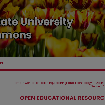
NT
>
>
Home
Center for Teaching, Learning, and Technology
Open P
Subject A
OPEN EDUCATIONAL RESOURC