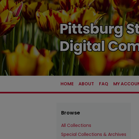
HOME
ABOUT
FAQ
MY ACCOU
Browse
All Collections
Special Collections & Archives