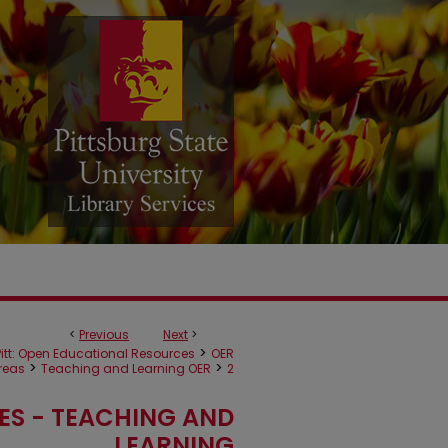
<
Previous
Next
>
>
itt: Open Educational Resources
OER
>
>
reas
Teaching and Learning OER
2
ES - TEACHING AND
LEARNING