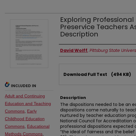
Exploring Professional 
Preservice Teachers 
Description
Authors
David Wolff
,
Pittsburg State Univers
Files
Download Full Text
(494 KB)
INCLUDED IN
Adult and Continuing
Description
Education and Teaching
The dispositions needed to be an e
dispositions come naturally to tea
Commons
,
Early
nurtured by teacher education pro
Childhood Education
National Council for Accreditation 
professional dispositions expected
Commons
,
Educational
“the ideal of fairness and the belief
Methods Commons
,