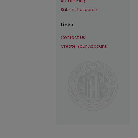
Author FAQ
Submit Research
Links
Contact Us
Create Your Account