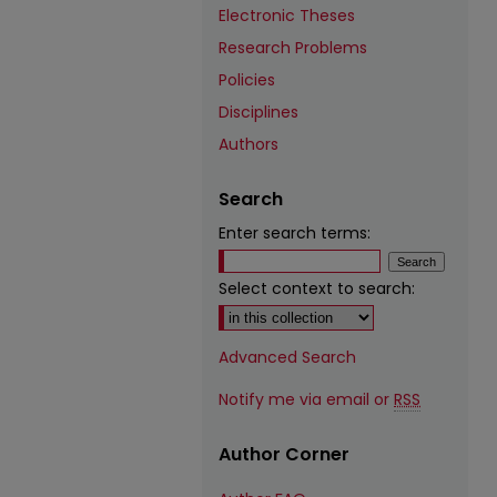
Electronic Theses
Research Problems
Policies
Disciplines
Authors
Search
Enter search terms:
Select context to search:
Advanced Search
Notify me via email or
RSS
Author Corner