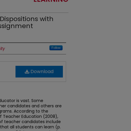
Dispositions with
Assignment
ity
Follow
Download
ducator is vast. Some
cher candidates and others are
grams. According to the
of Teacher Education (2008),
 of teacher candidates include
 that all students can learn (p.