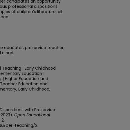
her candidates an opportunity
ious professional dispositions
es of children’s literature, all
acco.
le educator, preservice teacher,
d aloud
 Teaching | Early Childhood
Elementary Education |
 | Higher Education and
r Teacher Education and
mentary, Early Childhood,
 Dispositions with Preservice
(2023).
Open Educational
. 2.
edu/oer-teaching/2