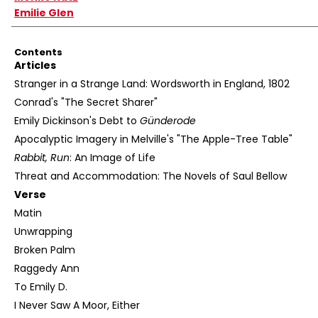
Emilie Glen
Contents
Articles
Stranger in a Strange Land: Wordsworth in England, 1802
Conrad's "The Secret Sharer"
Emily Dickinson's Debt to
Günderode
Apocalyptic Imagery in Melville's "The Apple-Tree Table"
Rabbit, Run
: An Image of Life
Threat and Accommodation: The Novels of Saul Bellow
Verse
Matin
Unwrapping
Broken Palm
Raggedy Ann
To Emily D.
I Never Saw A Moor, Either