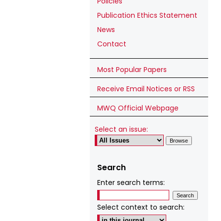
Policies
Publication Ethics Statement
News
Contact
Most Popular Papers
Receive Email Notices or RSS
MWQ Official Webpage
Select an issue:
Search
Enter search terms:
Select context to search: