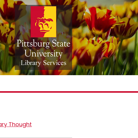
ary Thought