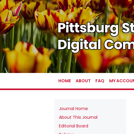
HOME
ABOUT
FAQ
MY ACCOU
Journal Home
About This Journal
Editorial Board