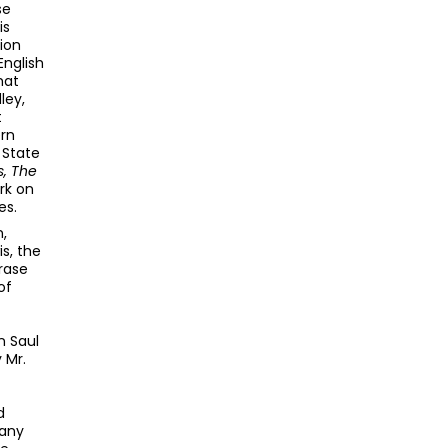
se
is
ion
English
hat
ley,
t
ern
a State
s, The
rk on
es.
,
s, the
rase
of
n Saul
 Mr.
d
 any