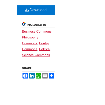
Download
INCLUDED IN
Business Commons
,
Philosophy
Commons
,
Poetry
Commons
,
Political
Science Commons
SHARE
Facebook
LinkedIn
WhatsApp
Email
Share