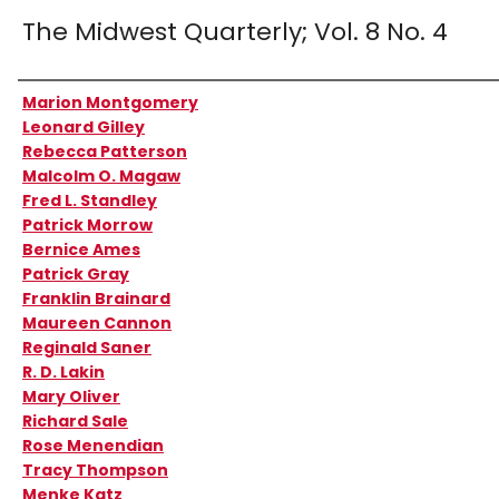
The Midwest Quarterly; Vol. 8 No. 4
Authors
Marion Montgomery
Leonard Gilley
Rebecca Patterson
Malcolm O. Magaw
Fred L. Standley
Patrick Morrow
Bernice Ames
Patrick Gray
Franklin Brainard
Maureen Cannon
Reginald Saner
R. D. Lakin
Mary Oliver
Richard Sale
Rose Menendian
Tracy Thompson
Menke Katz