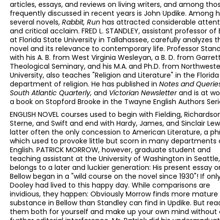
articles, essays, and reviews on living writers, and among tho
frequently discussed in recent years is John Updike. Among h
several novels,
Rabbit, Run
has attracted considerable attent
and critical acclaim. FRED L. STANDLEY, assistant professor of 
at Florida State University in Tallahassee, carefully analyzes t
novel and its relevance to contemporary life. Professor Stand
with his A. B. from West Virginia Wesleyan, a B. D. from Garret
Theological Seminary, and his M.A.
and Ph.D. from Northwest
University, also teaches "Religion and Literature" in the Florid
department of religion. He has published in
Notes and Querie
South Atlantic Quarterly,
and
Victorian Newsletter
and is at wo
a book on Stopford Brooke in the Twayne English Authors Seri
ENGLISH NOVEL courses used to begin with Fielding, Richardson
Sterne, and Swift and end with Hardy, James, and Sinclair Lewi
latter often the only concession to American Literature, a ph
which used to provoke little but scorn in many departments 
English. PATRICK MORROW, however, graduate student and
teaching assistant at the University of Washington in Seattle,
belongs to a later and luckier generation: His present essay o
Bellow began in a "wild course on the novel since 1930"! If only
Dooley had lived to this happy day. While comparisons are
invidious, they happen: Obviously Morrow finds more mature
substance in Bellow than Standley can find in Updike. But rea
them both for yourself and make up your own mind without