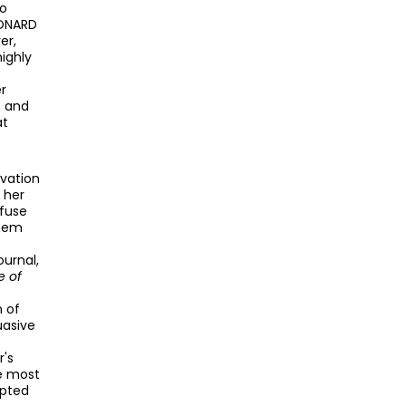
to
EONARD
er,
highly
er
s and
at
rvation
 her
efuse
them
ournal,
e of
n of
uasive
r's
he most
epted