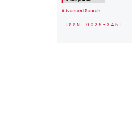
Advanced Search
ISSN: 0026-3451