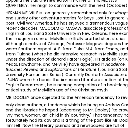
appointment as the new editor-in-chief of THE MIDWEST
QUARTERLY, her reign to commence with the next (October) 
HERMAN MELVILLE is too generally remembered only for
Moby-
and sundry other adventure stories for boys. Lost to general 
post-Civil War America, he has enjoyed a tremendous vogu
recent decades. MALCOLM O. MAGAW, associate professor o
English at Louisiana State University in New Orleans, here ex
the imagery in one of Melville's skillfully crafted short stories.
Although a native of Chicago, Professor Magaw's degrees ha
warm Southern aspect: A. B. from Duke, M.A. from Emory, and
from Tulane (where he did intensive research in Melville stud
under the direction of Richard Harter Fogle). His articles (on K
Yeats, Hawthorne, and Melville) have appeared in
Academe,
Bucknell Review,
and
Explorations of Literature
(Louisiana Stat
University Humanities Series). Currently Danforth Associate a
LSUNO where he heads the American Literature section of th
English Department, he is nearing completion of a book-leng
critical study of Melville's use of the Christian myth.
MR. DOOLEY once objected to the American tendency to rev
only dead authors, a tendency which he hung on Andrew Ca
and the libraries he hoped (according to Mr. Dooley) "to cro
ivry man, woman, an' child in th' counthry." That tendency h
fortunately had its day and is a thing of the past-like Mr. Doo
himself. Now the literary journals and newspapers are full of