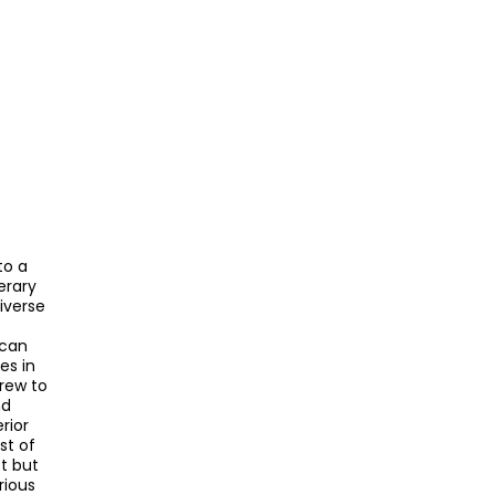
to a
terary
iverse
ican
es in
grew to
nd
rior
st of
t but
rious