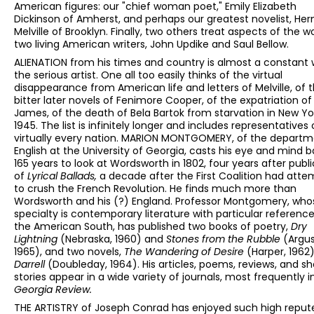
American figures: our "chief woman poet," Emily Elizabeth
Dickinson of Amherst, and perhaps our greatest novelist, He
Melville of Brooklyn. Finally, two others treat aspects of the w
two living American writers, John Updike and Saul Bellow.
ALIENATION from his times and country is almost a constant 
the serious artist. One all too easily thinks of the virtual
disappearance from American life and letters of Melville, of 
bitter later novels of Fenimore Cooper, of the expatriation of
James, of the death of Bela Bartok from starvation in New Yor
1945. The list is infinitely longer and includes representatives 
virtually every nation. MARION MONTGOMERY, of the departm
English at the University of Georgia, casts his eye and mind 
165 years to look at Wordsworth in 1802, four years after publ
of
Lyrical Ballads,
a decade after the First Coalition had att
to crush the French Revolution. He finds much more than
Wordsworth and his (?) England. Professor Montgomery, who
specialty is contemporary literature with particular reference
the American South, has published two books of poetry,
Dry
Lightning
(Nebraska, 1960) and
Stones from the Rubble
(Argus
1965), and two novels,
The Wandering of Desire
(Harper, 1962
Darrell
(Doubleday, 1964). His articles, poems, reviews, and sh
stories appear in a wide variety of journals, most frequently 
Georgia Review.
THE ARTISTRY of Joseph Conrad has enjoyed such high repute