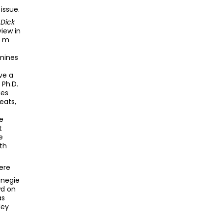
issue.
Dick
view in
e m
f
amines
ve a
 Ph.D.
ies
eats,
e
t
e
th
ere
rnegie
wd on
as
ley