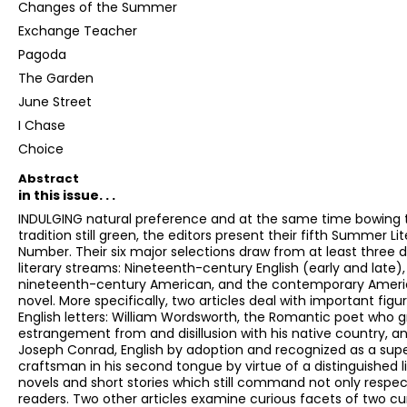
Changes of the Summer
Exchange Teacher
Pagoda
The Garden
June Street
I Chase
Choice
Abstract
in this issue. . .
INDULGING natural preference and at the same time bowing 
tradition still green, the editors present their fifth Summer Li
Number. Their six major selections draw from at least three d
literary streams: Nineteenth-century English (early and late),
nineteenth-century American, and the contemporary Amer
novel. More specifically, two articles deal with important figur
English letters: William Wordsworth, the Romantic poet who 
estrangement from and disillusion with his native country, a
Joseph Conrad, English by adoption and recognized as a supe
craftsman in his second tongue by virtue of a distinguished li
novels and short stories which still command not only respec
readers. Two other articles examine curious facets of two cu