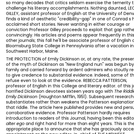
so many decades that critics seldom exercise the temerity 
challenge his literary accomplishments. Nothing daunted, L
GILLEY, assistant professor of English at the University of Denv
finds a kind of aesthetic "credibility-gap" in one of Conrad s 
acclaimed short stories. Never wanting in either courage or
conviction Professor Gilley proceeds to exploit that gap rath
convincingly. His articles and poems appear frequently in thi
other journals; this fall he'll be associate professor of English 
Bloomsburg State College in Pennsylvania after a vacation in
Southwest Harbor, Maine.
THE PROTECTION of Emily Dickinson or, at any rate, the prese
of the myth of Dickinson as "New England nun" was begun by
family and carried forward by ardent admirers who stoutly r
to give credence to substantial evidence. Indeed, some of 
refuse even to look at the evidence. REBECCA PATTERSON,
professor of English in this College and literary editor. of this j
horrified Dickinson devotees sixteen years ago with
The Riddl
Emily Dickinson
(Houghton Mifflin, 1951). Subsequent research
substantiates rather than weakens the Patterson explanatio
that riddle. The article here published provides new and pers
corroborative evidence. Professor Patterson hardly requires
introduction to readers of this Journal, having been this edito
alter ego
and right hand for more than eight years. This is t
appropriate place to announce that she has graciously acc