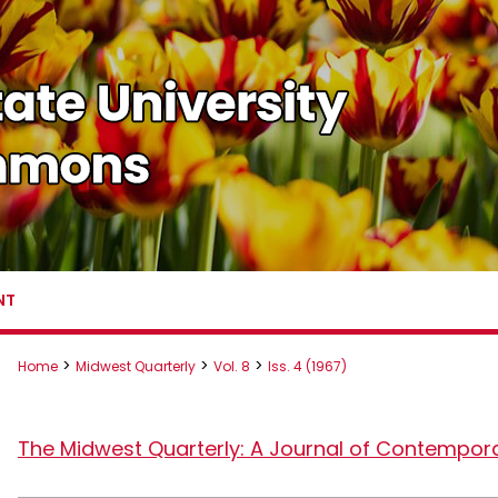
NT
>
>
>
Home
Midwest Quarterly
Vol. 8
Iss. 4 (1967)
The Midwest Quarterly: A Journal of Contempor