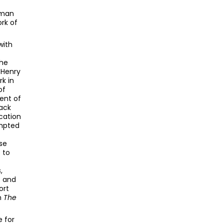
rman
ork of
with
the
 Henry
k in
of
ent of
back
ication
empted
se
 to
,
) and
ort
in
The
 for