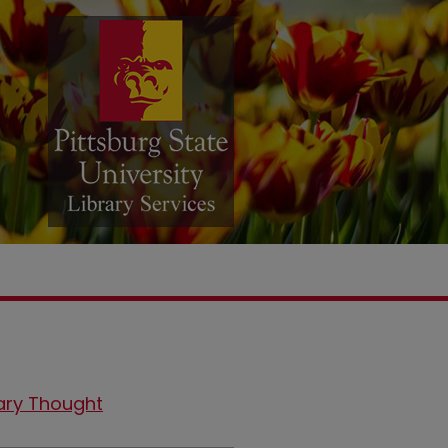
ary Thought