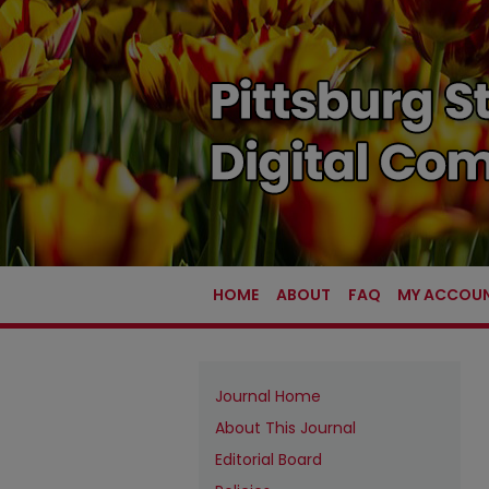
HOME
ABOUT
FAQ
MY ACCOU
Journal Home
About This Journal
Editorial Board