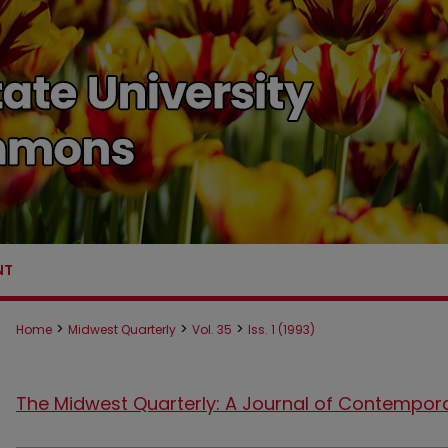
NT
>
>
>
Home
Midwest Quarterly
Vol. 35
Iss. 1 (1993)
The Midwest Quarterly: A Journal of Contempor