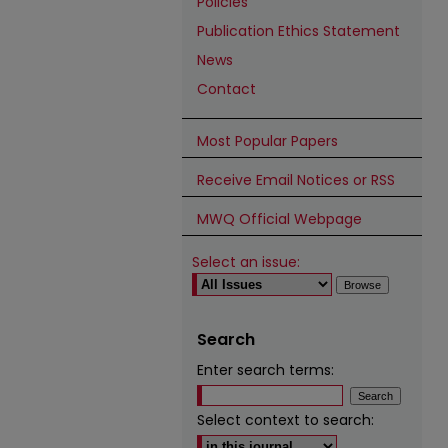
Policies
Publication Ethics Statement
News
Contact
Most Popular Papers
Receive Email Notices or RSS
MWQ Official Webpage
Select an issue:
Search
Enter search terms:
Select context to search: