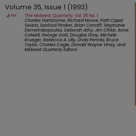
Volume 35, Issue 1 (1993)
The Midwest Quarterly; Vol. 35 No. 1
PDF
Charles Hartshorne, Richard Moore, Patti Capel
Swartz, Sanford Pinsker, Brian Conniff, Stephanie
Demetrakopoulos, Deborah Athy, Jim Cihlar, Anne
Colwell, George Gott, Douglas Gray, Michele
Krueger, Rebecca A. Lilly, Linda Pennisi, Bruce
Taylor, Charles Cagle, Donald Wayne Viney, and
Midwest Quarterly Editors