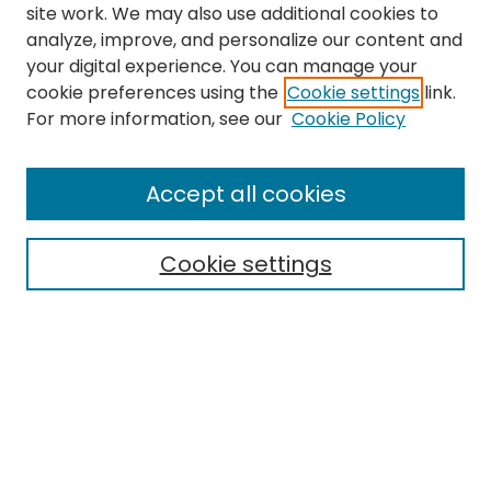
site work. We may also use additional cookies to
analyze, improve, and personalize our content and
your digital experience. You can manage your
cookie preferences using the
Cookie settings
link.
For more information, see our
Cookie Policy
Journal Home
About This Journal
Accept all cookies
Editorial Board
Policies
Publication Ethics Statement
Cookie settings
News
Contact
Most Popular Papers
Receive Email Notices or RSS
MWQ Official Webpage
Select an issue: