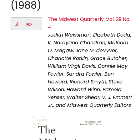
(1988)
The Midwest Quarterly; Vol. 29 No.
PDF
4
Judith Weissman, Elizabeth Dodd,
K. Narayana Chandran, Malcom
O. Magaw, Jane M. deVyver,
Charlotte Rotkin, Grace Butcher,
William Virgil Davis, Connie May
Fowler, Sandra Fowler, Ben
Howard, Richard Smyth, Steve
Wilson, Howard Winn, Pamela
Yenser, Walter Shear, V. J. Emmett
Jr., and Midwest Quarterly Editors