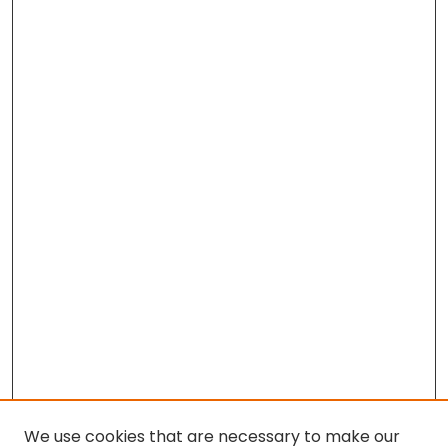
We use cookies that are necessary to make our