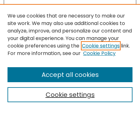
We use cookies that are necessary to make our
site work. We may also use additional cookies to
analyze, improve, and personalize our content and
your digital experience. You can manage your
cookie preferences using the
Cookie settings
link.
For more information, see our
Cookie Policy
Journal Home
About This Journal
Accept all cookies
Editorial Board
Policies
Publication Ethics Statement
Cookie settings
News
Contact
Most Popular Papers
Receive Email Notices or RSS