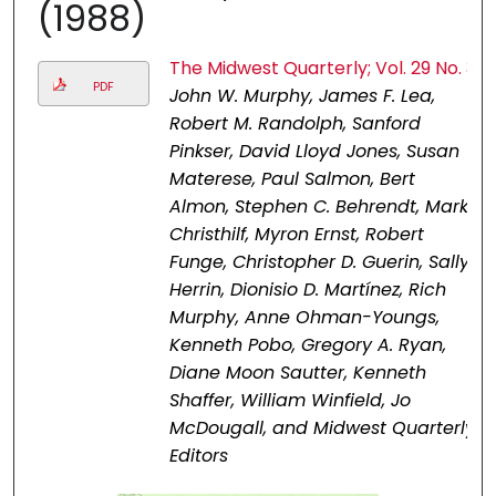
(1988)
The Midwest Quarterly; Vol. 29 No. 3
PDF
John W. Murphy, James F. Lea,
Robert M. Randolph, Sanford
Pinkser, David Lloyd Jones, Susan
Materese, Paul Salmon, Bert
Almon, Stephen C. Behrendt, Mark
Christhilf, Myron Ernst, Robert
Funge, Christopher D. Guerin, Sally
Herrin, Dionisio D. Martínez, Rich
Murphy, Anne Ohman-Youngs,
Kenneth Pobo, Gregory A. Ryan,
Diane Moon Sautter, Kenneth
Shaffer, William Winfield, Jo
McDougall, and Midwest Quarterly
Editors