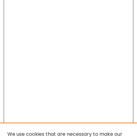
We use cookies that are necessary to make our