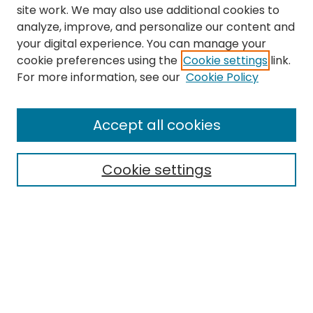
site work. We may also use additional cookies to
analyze, improve, and personalize our content and
your digital experience. You can manage your
cookie preferences using the
Cookie settings
link.
For more information, see our
Cookie Policy
Journal Home
About This Journal
Accept all cookies
Editorial Board
Policies
Publication Ethics Statement
Cookie settings
News
Contact
Most Popular Papers
Receive Email Notices or RSS
MWQ Official Webpage
Select an issue: