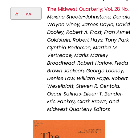
The Midwest Quarterly; Vol. 28 No. 1
PDF
Maxine Sheets-Johnstone, Donald
Wayne Viney, James Doyle, David
Dooley, Robert A. Frost, Fran Avnet
Goldstein, Robert Hays, Tony Park,
Cynthia Pederson, Martha M.
Vertreace, Marlis Manley
Broadhead, Robert Harlow, Fleda
Brown Jackson, George Looney,
Denise Low, William Page, Robert
Wexelblatt, Steven R. Centola,
Oscar Salinas, Eileen T. Bender,
Eric Pankey, Clark Brown, and
Midwest Quarterly Editors