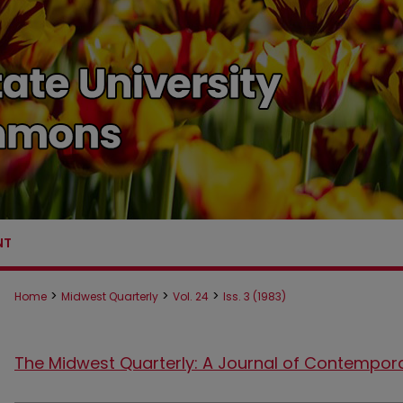
NT
>
>
>
Home
Midwest Quarterly
Vol. 24
Iss. 3 (1983)
The Midwest Quarterly: A Journal of Contempor