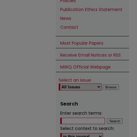
Policies
Publication Ethics Statement
News
Contact
Most Popular Papers
Receive Email Notices or RSS
MWQ Official Webpage
Select an issue:
Search
Enter search terms:
Select context to search: