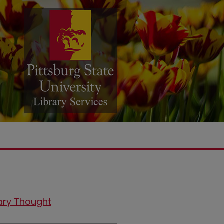
ary Thought