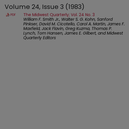
Volume 24, Issue 3 (1983)
The Midwest Quarterly; Vol. 24 No. 3
PDF
William F. Smith Jr., Walter S. G. Kohn, Sanford
Pinkser, David M. Cicotello, Carol A. Martin, James F.
Maxfield, Jack Flavin, Greg Kuzma, Thomas P.
Lynch, Tom Hansen, James E. Gilbert, and Midwest
Quarterly Editors