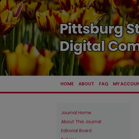
HOME
ABOUT
FAQ
MY ACCOU
Journal Home
About This Journal
Editorial Board