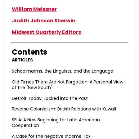
William Meissner
Judith Johnson Sherwin
Midwest Quarterly Editors
Contents
ARTICLES
Schoolmarms, the Linguists, and the Language
Old Times There Are Not Forgotten: A Personal View
of the "New South"
Detroit Today: Locked into the Past
Reverse Colonialism: British Relations with Kuwait
SELA: A New Beginning for Latin American
Cooperation
A Case for the Negative Income Tax