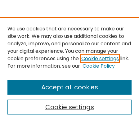
We use cookies that are necessary to make our
site work. We may also use additional cookies to
analyze, improve, and personalize our content and
your digital experience. You can manage your
cookie preferences using the
Cookie settings
link.
For more information, see our
Cookie Policy
Journal Home
About This Journal
Accept all cookies
Editorial Board
Policies
Publication Ethics Statement
Cookie settings
News
Contact
Most Popular Papers