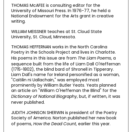
THOMAS McAFEE is consulting editor for the
University of Missouri Press. In 1976-77, he held a
National Endowment for the Arts grant in creative
writing.
WILLIAM MEISSNER teaches at St. Cloud State
University, St. Cloud, Minnesota.
THOMAS HEFFERNAN works in the North Carolina
Poetry in the Schools Project and lives in Charlotte.
His poems in this issue are from
The Liam Poems
,
a
sequence built from the life of Liam Dall O'Heffernan
(1715-1802), the blind bard of Shronell in Tipperary.
Liam Dall's name for Ireland personified as a woman,
"Caitilin ni Uallachain," was employed most
prominently by William Butler Yeats. Yeats planned
an article on "William O'Heffernan the Blind" for the
Dictionary of National Biography
,
but, if written, it was
never published.
JUDITH JOHNSON SHERWIN is president of the Poetry
Society of America. Norton published her new book
of poems,
How the
Dead Count
,
earlier this year.