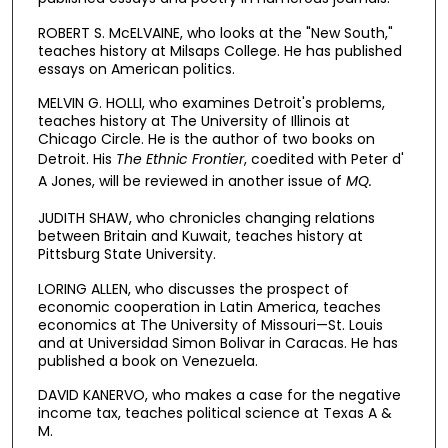
ROBERT S. McELVAINE, who looks at the "New South,"
teaches history at Milsaps College. He has published
essays on American politics.
MELVIN G. HOLLI, who examines Detroit's problems,
teaches history at The University of Illinois at
Chicago Circle. He is the author of two books on
Detroit. His
The Ethnic Frontier
,
coedited with Peter d'
A Jones, will be reviewed in another issue of
MQ.
JUDITH SHAW, who chronicles changing relations
between Britain and Kuwait, teaches history at
Pittsburg State University.
LORING ALLEN, who discusses the prospect of
economic cooperation in Latin America, teaches
economics at The University of Missouri—St. Louis
and at Universidad Simon Bolivar in Caracas. He has
published a book on Venezuela.
DAVID KANERVO, who makes a case for the negative
income tax, teaches political science at Texas A &
M.