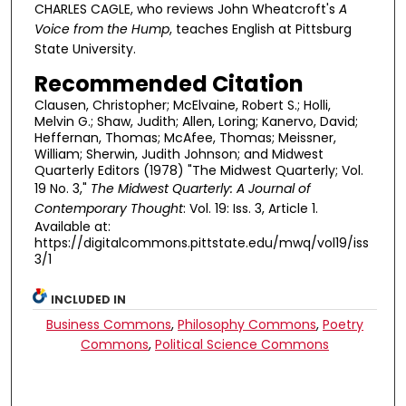
CHARLES CAGLE, who reviews John Wheatcroft's
A
Voice from the Hump
,
teaches English at Pittsburg
State University.
Recommended Citation
Clausen, Christopher; McElvaine, Robert S.; Holli,
Melvin G.; Shaw, Judith; Allen, Loring; Kanervo, David;
Heffernan, Thomas; McAfee, Thomas; Meissner,
William; Sherwin, Judith Johnson; and Midwest
Quarterly Editors (1978) "The Midwest Quarterly; Vol.
19 No. 3,"
The Midwest Quarterly: A Journal of
Contemporary Thought
: Vol. 19: Iss. 3, Article 1.
Available at:
https://digitalcommons.pittstate.edu/mwq/vol19/iss
3/1
INCLUDED IN
Business Commons
,
Philosophy Commons
,
Poetry
Commons
,
Political Science Commons