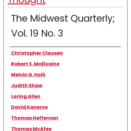
The Midwest Quarterly;
Vol. 19 No. 3
Authors
Christopher Clausen
Robert S. McElvaine
Melvin G. Holli
Judith Shaw
Loring Allen
David Kanervo
Thomas Heffernan
Thomas McAfee