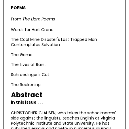
POEMS
From
The Liam Poems
Words for Hart Crane
The Coal Mine Disaster's Last Trapped Man
Contemplates Salvation
The Game
The Lives of Rain .
Schroedinger's Cat
The Reckoning
Abstract
in this issue . . .
CHRISTOPHER CLAUSEN, who takes the schoolmarms'
side against the linguists, teaches English at Virginia
Polytechnic Institute and State University. He has
published essays and poetry in numerous journals.