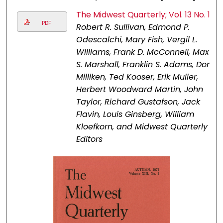
The Midwest Quarterly; Vol. 13 No. 1
PDF
Robert R. Sullivan, Edmond P.
Odescalchi, Mary Fish, Vergil L.
Williams, Frank D. McConnell, Max
S. Marshall, Franklin S. Adams, Don
Milliken, Ted Kooser, Erik Muller,
Herbert Woodward Martin, John
Taylor, Richard Gustafson, Jack
Flavin, Louis Ginsberg, William
Kloefkorn, and Midwest Quarterly
Editors