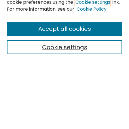
cookie preferences using the
Cookie settings
link.
For more information, see our
Cookie Policy
Journal Home
About This Journal
Accept all cookies
Editorial Board
Policies
Publication Ethics Statement
Cookie settings
News
Contact
Most Popular Papers
Receive Email Notices or RSS
MWQ Official Webpage
Select an issue: