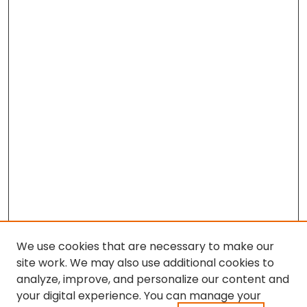
We use cookies that are necessary to make our
site work. We may also use additional cookies to
analyze, improve, and personalize our content and
your digital experience. You can manage your