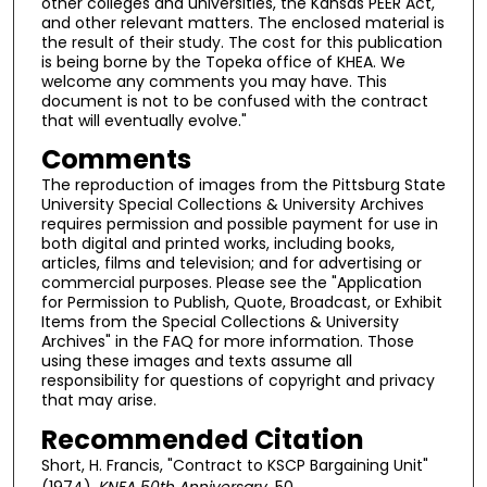
other colleges and universities, the Kansas PEER Act,
and other relevant matters. The enclosed material is
the result of their study. The cost for this publication
is being borne by the Topeka office of KHEA. We
welcome any comments you may have. This
document is not to be confused with the contract
that will eventually evolve."
Comments
The reproduction of images from the Pittsburg State
University Special Collections & University Archives
requires permission and possible payment for use in
both digital and printed works, including books,
articles, films and television; and for advertising or
commercial purposes. Please see the "Application
for Permission to Publish, Quote, Broadcast, or Exhibit
Items from the Special Collections & University
Archives" in the FAQ for more information. Those
using these images and texts assume all
responsibility for questions of copyright and privacy
that may arise.
Recommended Citation
Short, H. Francis, "Contract to KSCP Bargaining Unit"
(1974).
KNEA 50th Anniversary
. 50.