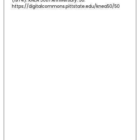
https://digitalcommons.pittstate.edu/knea50/50