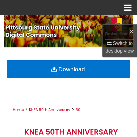
Menu
Home
Search
×
Browse All Collections
Switch to
desktop
view
My Account
About
Download
Digital Commons Network™
>
>
Home
KNEA 50th Anniversary
50
KNEA 50TH ANNIVERSARY