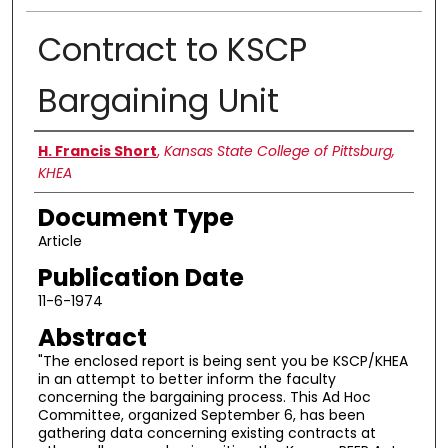
Contract to KSCP
Bargaining Unit
Authors
H. Francis Short
,
Kansas State College of Pittsburg,
KHEA
Document Type
Article
Publication Date
11-6-1974
Abstract
"The enclosed report is being sent you be KSCP/KHEA
in an attempt to better inform the faculty
concerning the bargaining process. This Ad Hoc
Committee, organized September 6, has been
gathering data concerning existing contracts at