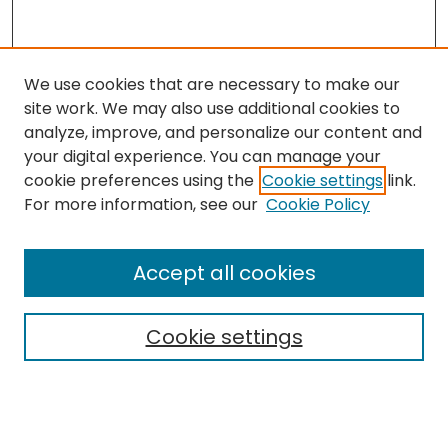
We use cookies that are necessary to make our
site work. We may also use additional cookies to
analyze, improve, and personalize our content and
your digital experience. You can manage your
cookie preferences using the
Cookie settings
link.
For more information, see our
Cookie Policy
Browse
All Collections
Accept all cookies
Special Collections & Archives
Electronic Theses
Cookie settings
Research Problems
Policies
Disciplines
Authors