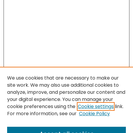
We use cookies that are necessary to make our
site work. We may also use additional cookies to
analyze, improve, and personalize our content and
your digital experience. You can manage your
cookie preferences using the
Cookie settings
link.
For more information, see our
Cookie Policy
Browse
All Collections