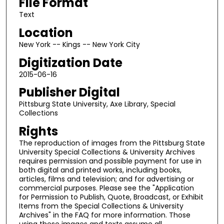
File Format
Text
Location
New York -- Kings -- New York City
Digitization Date
2015-06-16
Publisher Digital
Pittsburg State University, Axe Library, Special
Collections
Rights
The reproduction of images from the Pittsburg State
University Special Collections & University Archives
requires permission and possible payment for use in
both digital and printed works, including books,
articles, films and television; and for advertising or
commercial purposes. Please see the "Application
for Permission to Publish, Quote, Broadcast, or Exhibit
Items from the Special Collections & University
Archives" in the FAQ for more information. Those
using these images and texts assume all