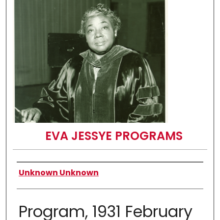
EVA JESSYE PROGRAMS
Authors
Unknown Unknown
Program, 1931 February