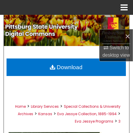
Menu
Home
Search
×
Browse All Collections
Switch to
My Account
desktop
view
About
Download
Digital Commons Network™
>
>
Home
Library Services
Special Collections & University
>
>
>
Archives
Kansas
Eva Jessye Collection, 1885-1994
>
Eva Jessye Programs
3