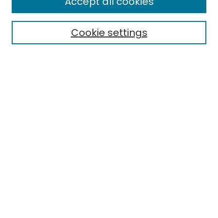
Accept all cookies
Special Collections & Archives
Electronic Theses
Cookie settings
Research Problems
Policies
Disciplines
Authors
Search
Enter search terms:
Select context to search:
Advanced Search
Notify me via email or
RSS