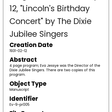
12, "Lincoln's Birthday
Concert" by The Dixie
Jubilee Singers
Creation Date
1931-02-12
Abstract
4 page program; Eva Jessye was the Director of the
Dixie Jubilee Singers. There are two copies of this
program.
Object Type
Manuscript
Identifier
Ev-9-pr005