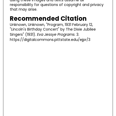
responsibility for questions of copyright and privacy
that may arise.
Recommended Citation
Unknown, Unknown, "Program, 1931 February 12,
"Lincoln's Birthday Concert" by The Dixie Jubilee
Singers" (1931).
Eva Jessye Programs
. 3.
https://digitalcommons.pittstate.edu/ejpr/3