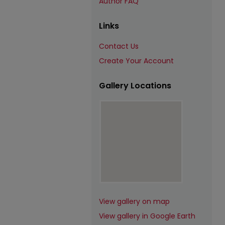
Author FAQ
Links
Contact Us
Create Your Account
Gallery Locations
View gallery on map
View gallery in Google Earth