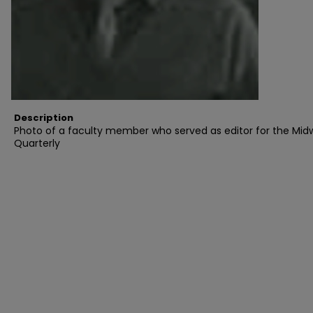
Description
Photo of a faculty member who served as editor for the Mid
Quarterly