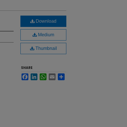
Download
Medium
Thumbnail
SHARE
Facebook
LinkedIn
WhatsApp
Email
Share