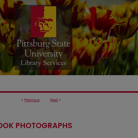
<
Previous
Next
>
OOK PHOTOGRAPHS