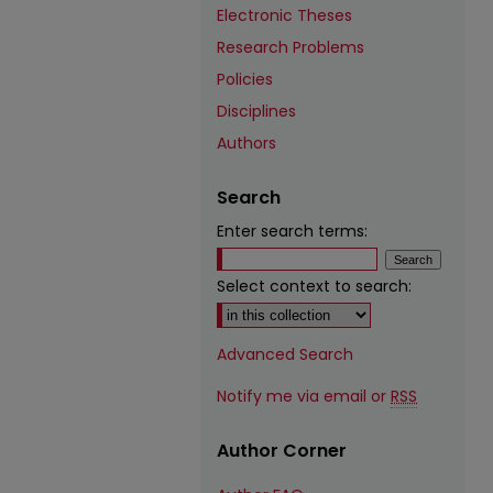
Electronic Theses
Research Problems
Policies
Disciplines
Authors
Search
Enter search terms:
Select context to search:
Advanced Search
Notify me via email or
RSS
Author Corner