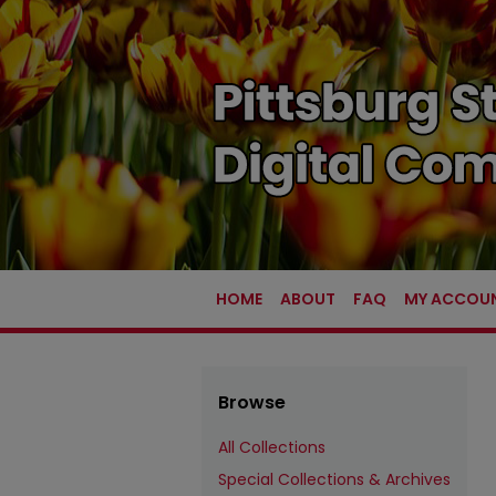
HOME
ABOUT
FAQ
MY ACCOU
Browse
All Collections
Special Collections & Archives