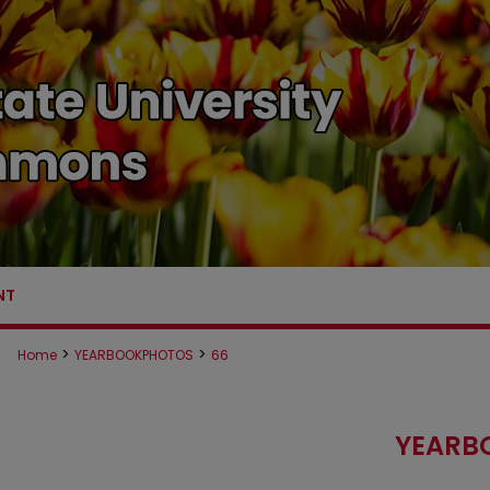
NT
>
>
Home
YEARBOOKPHOTOS
66
YEARB