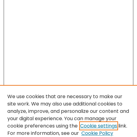
We use cookies that are necessary to make our
site work. We may also use additional cookies to
analyze, improve, and personalize our content and
your digital experience. You can manage your
cookie preferences using the
Cookie settings
link.
For more information, see our
Cookie Policy