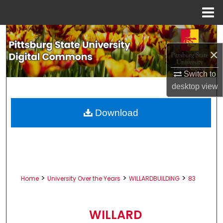
Menu
Home
Search
×
Browse All Collections
Switch to
My Account
desktop
view
About
Download
Digital Commons Network™
>
>
>
Home
University Over the Years
WILLARDBUILDING
83
WILLARD