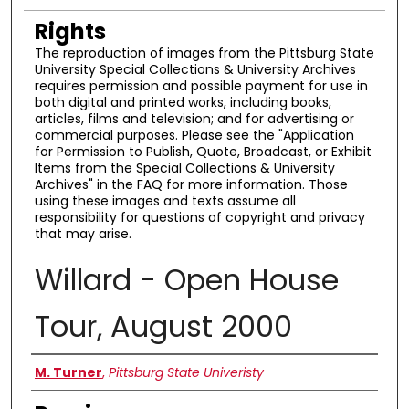
Rights
The reproduction of images from the Pittsburg State
University Special Collections & University Archives
requires permission and possible payment for use in
both digital and printed works, including books,
articles, films and television; and for advertising or
commercial purposes. Please see the "Application
for Permission to Publish, Quote, Broadcast, or Exhibit
Items from the Special Collections & University
Archives" in the FAQ for more information. Those
using these images and texts assume all
responsibility for questions of copyright and privacy
that may arise.
Willard - Open House
Tour, August 2000
Creator
M. Turner
,
Pittsburg State Univeristy