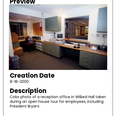
Preview
Creation Date
8-18-2000
Description
Color photo of a reception office in Willard Hall taken
during an open house tour for employees, including
President Bryant.