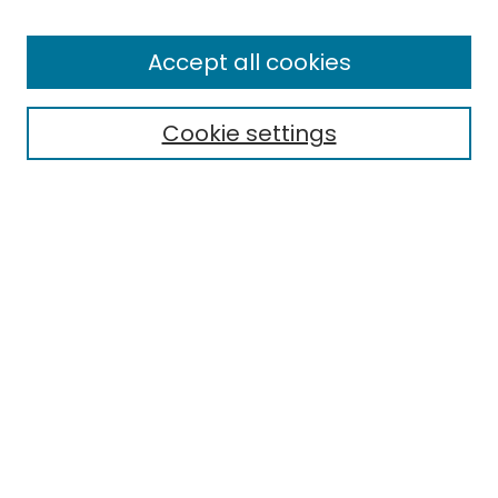
Browse
All Collections
Accept all cookies
Special Collections & Archives
Electronic Theses
Cookie settings
Research Problems
Policies
Disciplines
Authors
Search
Enter search terms:
Select context to search:
Advanced Search