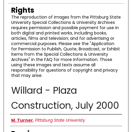
Rights
The reproduction of images from the Pittsburg State
University Special Collections & University Archives
requires permission and possible payment for use in
both digital and printed works, including books,
articles, films and television; and for advertising or
commercial purposes. Please see the "Application
for Permission to Publish, Quote, Broadcast, or Exhibit
Items from the Special Collections & University
Archives" in the FAQ for more information. Those
using these images and texts assume all
responsibility for questions of copyright and privacy
that may arise.
Willard - Plaza
Construction, July 2000
Creator
M. Turner
,
Pittsburg State Univeristy