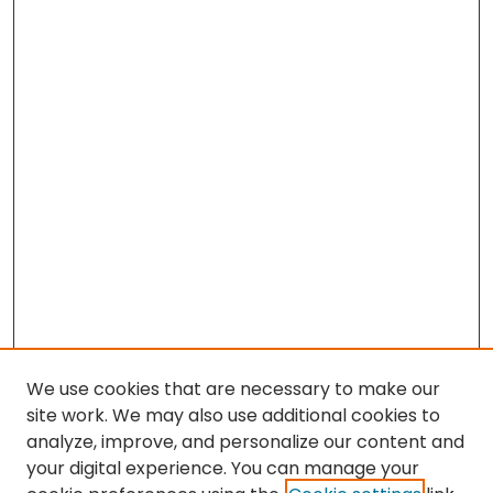
We use cookies that are necessary to make our
site work. We may also use additional cookies to
analyze, improve, and personalize our content and
your digital experience. You can manage your