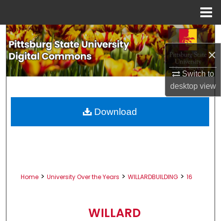
Menu
Home
Search
×
Browse All Collections
Switch to
My Account
desktop
view
About
Download
Digital Commons Network™
>
>
>
Home
University Over the Years
WILLARDBUILDING
16
WILLARD