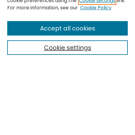
cookie preferences using the
Cookie settings
link.
For more information, see our
Cookie Policy
Browse
All Collections
Accept all cookies
Special Collections & Archives
Electronic Theses
Cookie settings
Research Problems
Policies
Disciplines
Authors
Search
Enter search terms:
Select context to search: