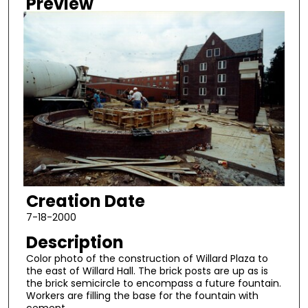
Preview
Creation Date
7-18-2000
Description
Color photo of the construction of Willard Plaza to
the east of Willard Hall. The brick posts are up as is
the brick semicircle to encompass a future fountain.
Workers are filling the base for the fountain with