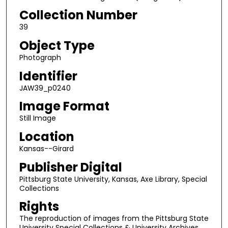
Collection Number
39
Object Type
Photograph
Identifier
JAW39_p0240
Image Format
Still Image
Location
Kansas--Girard
Publisher Digital
Pittsburg State University, Kansas, Axe Library, Special
Collections
Rights
The reproduction of images from the Pittsburg State
University Special Collections & University Archives