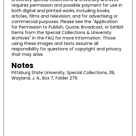
requires permission and possible payment for use in
both digital and printed works, including books,
articles, films and television; and for advertising or
commercial purposes. Please see the "Application
for Permission to Publish, Quote, Broadcast, or Exhibit
Items from the Special Collections & University
Archives" in the FAQ for more information. Those
using these images and texts assume all
responsibility for questions of copyright and privacy
that may arise.
Notes
Pittsburg State University, Special Collections, 39,
Wayland, J. A., Box 7, Folder 276