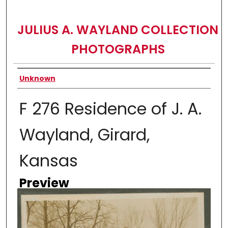
JULIUS A. WAYLAND COLLECTION
PHOTOGRAPHS
Creator
Unknown
F 276 Residence of J. A.
Wayland, Girard,
Kansas
Preview