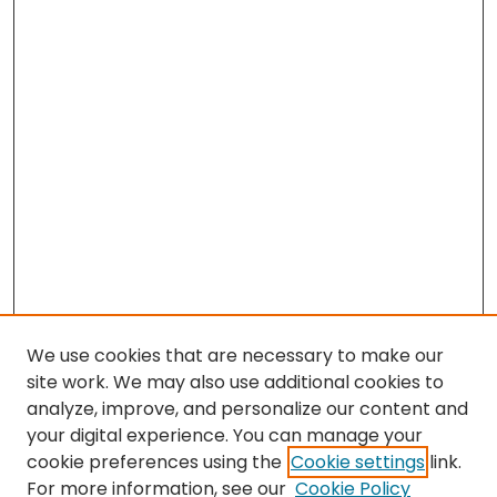
We use cookies that are necessary to make our
site work. We may also use additional cookies to
analyze, improve, and personalize our content and
your digital experience. You can manage your
cookie preferences using the
Cookie settings
link.
For more information, see our
Cookie Policy