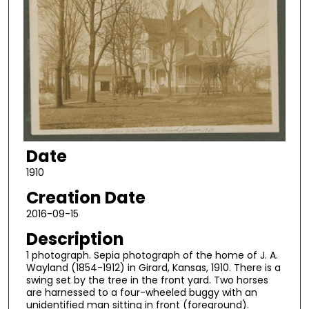
Date
1910
Creation Date
2016-09-15
Description
1 photograph. Sepia photograph of the home of J. A.
Wayland (1854-1912) in Girard, Kansas, 1910. There is a
swing set by the tree in the front yard. Two horses
are harnessed to a four-wheeled buggy with an
unidentified man sitting in front (foreground).