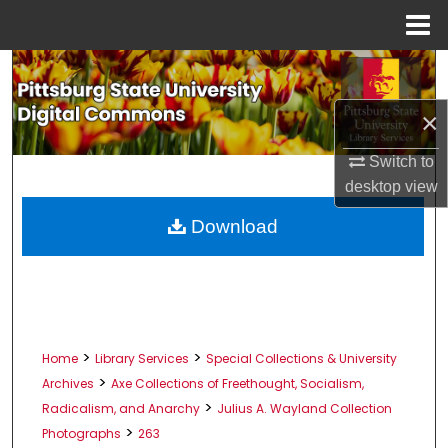
Menu
Home
Search
×
Browse All Collections
Switch to
My Account
desktop
view
About
Download
Digital Commons Network™
>
>
Home
Library Services
Special Collections & University
>
Archives
Axe Collections of Freethought, Socialism,
>
Radicalism, and Anarchy
Julius A. Wayland Collection
>
Photographs
263