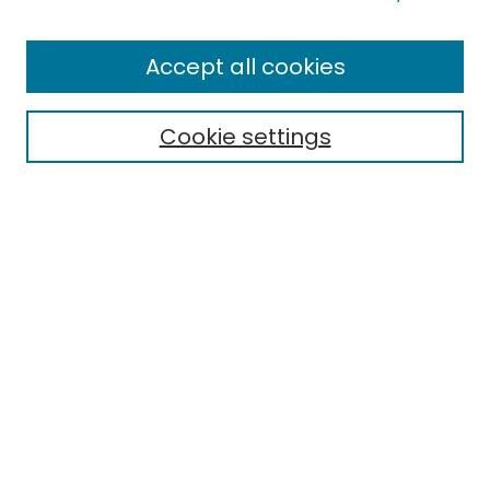
Browse
All Collections
Accept all cookies
Special Collections & Archives
Electronic Theses
Cookie settings
Research Problems
Policies
Disciplines
Authors
Search
Enter search terms:
Select context to search:
Advanced Search