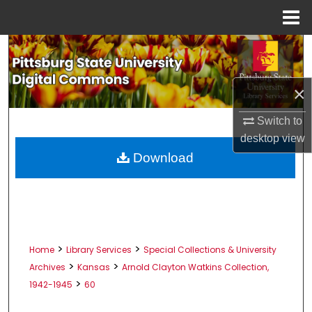
Menu
Home
Search
Browse All Collections
×
My Account
Switch to
desktop
view
About
Download
Digital Commons Network™
>
>
Home
Library Services
Special Collections & University
>
>
Archives
Kansas
Arnold Clayton Watkins Collection,
>
1942-1945
60