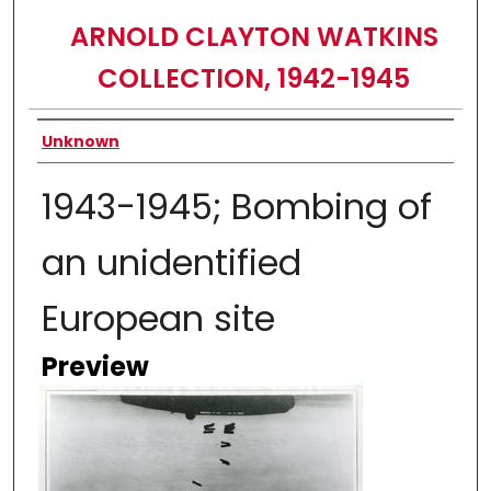
ARNOLD CLAYTON WATKINS
COLLECTION, 1942-1945
Creator
Unknown
1943-1945; Bombing of
an unidentified
European site
Preview