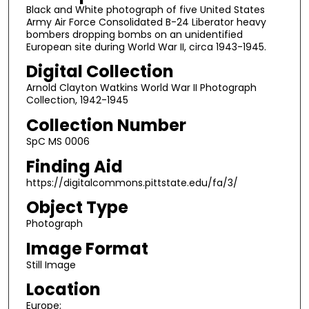
Black and White photograph of five United States
Army Air Force Consolidated B-24 Liberator heavy
bombers dropping bombs on an unidentified
European site during World War II, circa 1943-1945.
Digital Collection
Arnold Clayton Watkins World War II Photograph
Collection, 1942-1945
Collection Number
SpC MS 0006
Finding Aid
https://digitalcommons.pittstate.edu/fa/3/
Object Type
Photograph
Image Format
Still Image
Location
Europe;