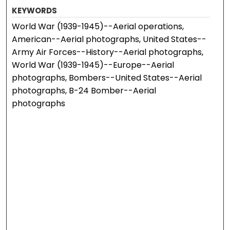
KEYWORDS
World War (1939-1945)--Aerial operations,
American--Aerial photographs, United States--
Army Air Forces--History--Aerial photographs,
World War (1939-1945)--Europe--Aerial
photographs, Bombers--United States--Aerial
photographs, B-24 Bomber--Aerial
photographs