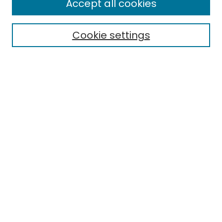
Accept all cookies
Special Collections & Archives
Electronic Theses
Cookie settings
Research Problems
Policies
Disciplines
Authors
Search
Enter search terms:
Select context to search:
Advanced Search
Notify me via email or
RSS