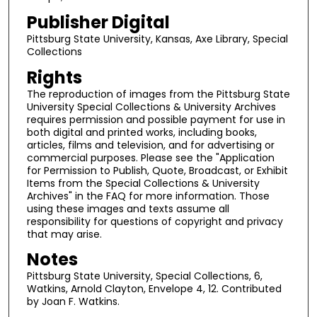
Publisher Digital
Pittsburg State University, Kansas, Axe Library, Special
Collections
Rights
The reproduction of images from the Pittsburg State
University Special Collections & University Archives
requires permission and possible payment for use in
both digital and printed works, including books,
articles, films and television, and for advertising or
commercial purposes. Please see the "Application
for Permission to Publish, Quote, Broadcast, or Exhibit
Items from the Special Collections & University
Archives" in the FAQ for more information. Those
using these images and texts assume all
responsibility for questions of copyright and privacy
that may arise.
Notes
Pittsburg State University, Special Collections, 6,
Watkins, Arnold Clayton, Envelope 4, 12. Contributed
by Joan F. Watkins.