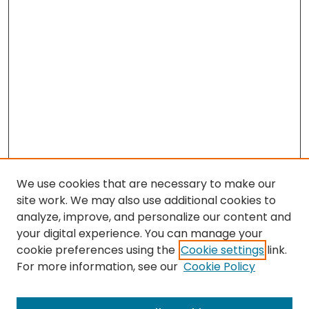
We use cookies that are necessary to make our
site work. We may also use additional cookies to
analyze, improve, and personalize our content and
your digital experience. You can manage your
cookie preferences using the
Cookie settings
link.
For more information, see our
Cookie Policy
Browse
All Collections