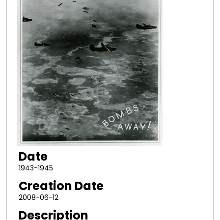
Date
1943-1945
Creation Date
2008-06-12
Description