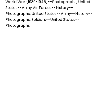
World War (1939-1945)--Photographs, United
States--Army Air Forces--History--
Photographs, United States--Army--History--
Photographs, Soldiers--United States--
Photographs