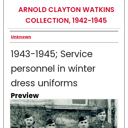
ARNOLD CLAYTON WATKINS
COLLECTION, 1942-1945
Creator
Unknown
1943-1945; Service
personnel in winter
dress uniforms
Preview