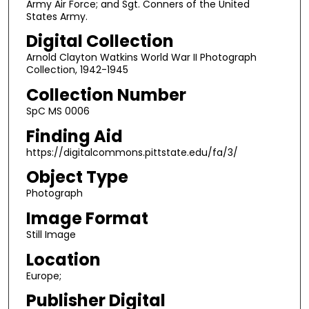
Army Air Force; and Sgt. Conners of the United
States Army.
Digital Collection
Arnold Clayton Watkins World War II Photograph
Collection, 1942-1945
Collection Number
SpC MS 0006
Finding Aid
https://digitalcommons.pittstate.edu/fa/3/
Object Type
Photograph
Image Format
Still Image
Location
Europe;
Publisher Digital