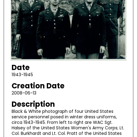
Date
1943-1945
Creation Date
2008-06-13
Description
Black & White photograph of four United States
service personnel posed in winter dress uniforms,
circa 1943-1945. From left to right are WAC Sgt.
Halsey of the United States Women's Army Corps; Lt.
Col. Burkhardt and Lt. Col. Pratt of the United States