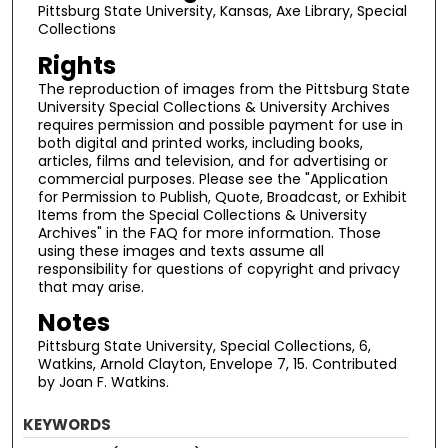
Pittsburg State University, Kansas, Axe Library, Special
Collections
Rights
The reproduction of images from the Pittsburg State
University Special Collections & University Archives
requires permission and possible payment for use in
both digital and printed works, including books,
articles, films and television, and for advertising or
commercial purposes. Please see the "Application
for Permission to Publish, Quote, Broadcast, or Exhibit
Items from the Special Collections & University
Archives" in the FAQ for more information. Those
using these images and texts assume all
responsibility for questions of copyright and privacy
that may arise.
Notes
Pittsburg State University, Special Collections, 6,
Watkins, Arnold Clayton, Envelope 7, 15. Contributed
by Joan F. Watkins.
KEYWORDS