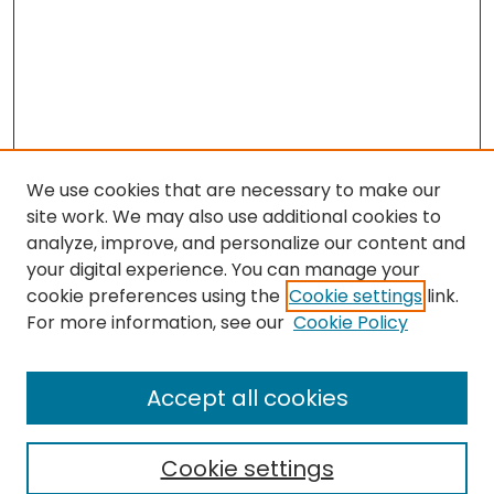
We use cookies that are necessary to make our
site work. We may also use additional cookies to
analyze, improve, and personalize our content and
your digital experience. You can manage your
cookie preferences using the
Cookie settings
link.
For more information, see our
Cookie Policy
Browse
All Collections
Accept all cookies
Special Collections & Archives
Electronic Theses
Cookie settings
Research Problems