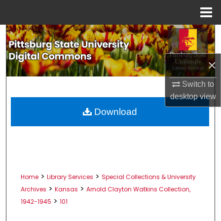
Menu
Home
Search
Browse All Collections
×
My Account
Switch to
desktop
view
About
Download
Digital Commons Network™
>
>
Home
Library Services
Special Collections & University
>
>
Archives
Kansas
Arnold Clayton Watkins Collection,
>
1942-1945
101