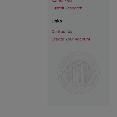
Author FAQ
Submit Research
Links
Contact Us
Create Your Account