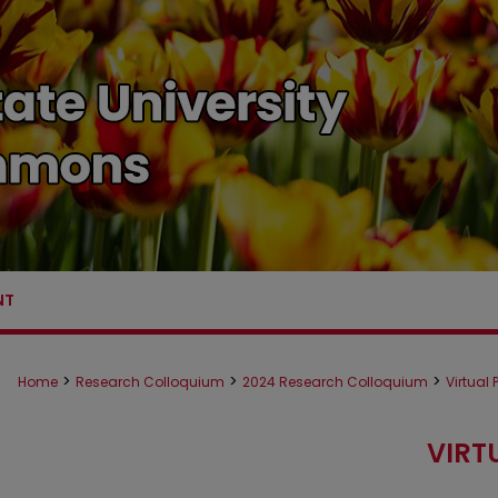
NT
>
>
>
Home
Research Colloquium
2024 Research Colloquium
Virtual
VIRT