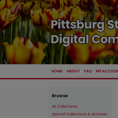
HOME
ABOUT
FAQ
MY ACCOU
Browse
All Collections
Special Collections & Archives