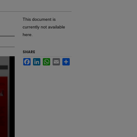
This document is
currently not available
here.
SHARE
Facebook
LinkedIn
WhatsApp
Email
Share