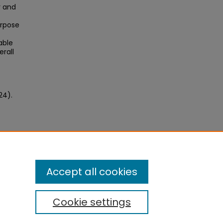
y and
urpose
able
erall
24).
Accept all cookies
Cookie settings