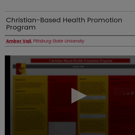
Christian-Based Health Promotion
Program
Authors
Amber Vail
,
Pittsburg State University
0
seconds
of
4
minutes,
57
seconds
Volume
90%