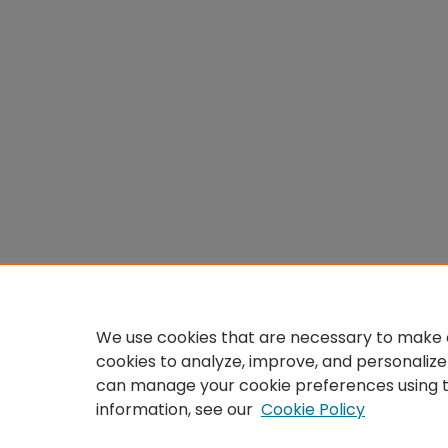
We use cookies that are necessary to make o
cookies to analyze, improve, and personalize
can manage your cookie preferences using 
information, see our
Cookie Policy