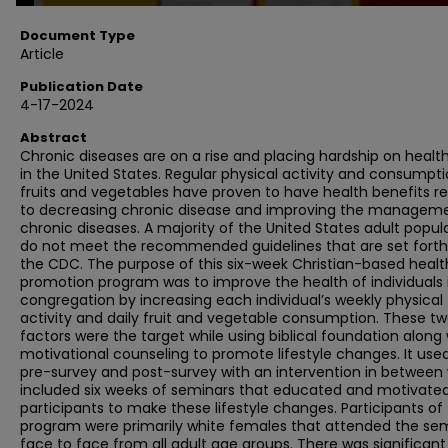
Document Type
Article
Publication Date
4-17-2024
Abstract
Chronic diseases are on a rise and placing hardship on healt
in the United States. Regular physical activity and consumpti
fruits and vegetables have proven to have health benefits r
to decreasing chronic disease and improving the manageme
chronic diseases. A majority of the United States adult popul
do not meet the recommended guidelines that are set forth
the CDC. The purpose of this six-week Christian-based healt
promotion program was to improve the health of individuals 
congregation by increasing each individual’s weekly physical
activity and daily fruit and vegetable consumption. These t
factors were the target while using biblical foundation along 
motivational counseling to promote lifestyle changes. It use
pre-survey and post-survey with an intervention in between
included six weeks of seminars that educated and motivate
participants to make these lifestyle changes. Participants of
program were primarily white females that attended the se
face to face from all adult age groups. There was significant