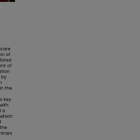
hcare
on of
elated
nt of
ation
 by
h
in the
wo key
with
d a
 which
d
 the
minars