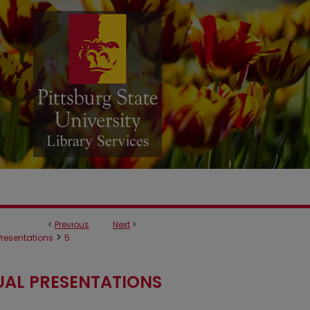
<
Previous
Next
>
>
 Presentations
5
UAL PRESENTATIONS