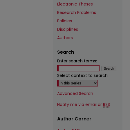
Electronic Theses
Research Problems
Policies
Disciplines
Authors
Search
Enter search terms:
Select context to search:
Advanced Search
Notify me via email or
RSS
Author Corner