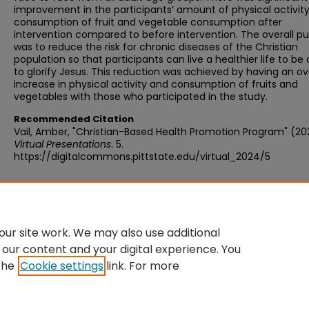
improvement in the participants’ amount of physical activit
consumption of fruit and vegetable consumption after
intervention compared to before intervention. The overall p
was to reduce the risk for chronic diseases of the Christian
population so that participants can live a healthier life to be 
to glorify Jesus. This reduction was achieved by having an ov
increase in physical activity and consumption of fruits and
vegetables with those who participated in the study.
Recommended Citation
Vail, Amber, "Christian-Based Health Promotion Program" (20
Virtual Presentations
. 5.
https://digitalcommons.pittstate.edu/virtual_2024/5
Additional Files
vailamber_3723889_66186911_Poster Presentation of Scholarly Project.pdf
(198 kB)
ur site work. We may also use additional
 our content and your digital experience. You
the
Cookie settings
link. For more
Home
|
About
|
FAQ
|
My Account
|
Accessibility Statement