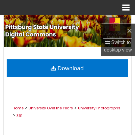
Menu
Home
Search
×
Browse All Collections
Switch to
desktop
view
My Account
About
Download
Digital Commons Network™
>
>
Home
University Over the Years
University Photographs
>
351