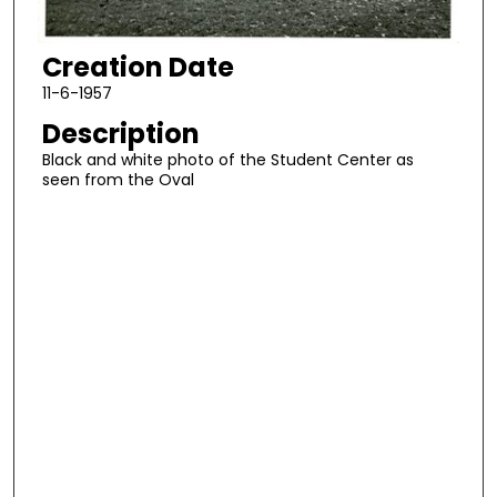
Creation Date
11-6-1957
Description
Black and white photo of the Student Center as
seen from the Oval