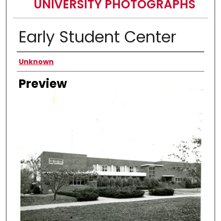
UNIVERSITY PHOTOGRAPHS
Early Student Center
Creator
Unknown
Preview