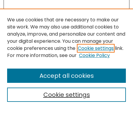
We use cookies that are necessary to make our
site work. We may also use additional cookies to
analyze, improve, and personalize our content and
your digital experience. You can manage your
cookie preferences using the
Cookie settings
link.
For more information, see our
Cookie Policy
Browse
All Collections
Accept all cookies
Special Collections & Archives
Electronic Theses
Cookie settings
Research Problems
Policies
Disciplines
Authors
Search