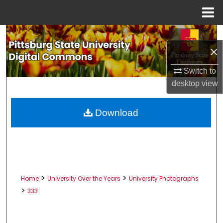
Menu
Home
Search
×
Browse All Collections
Switch to
desktop
view
My Account
About
Download
Digital Commons Network™
>
>
Home
University Over the Years
University Photographs
>
333