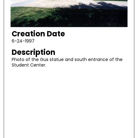
Creation Date
6-24-1997
Description
Photo of the Gus statue and south entrance of the
Student Center.