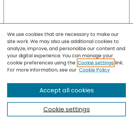
We use cookies that are necessary to make our
site work. We may also use additional cookies to
analyze, improve, and personalize our content and
your digital experience. You can manage your
cookie preferences using the
Cookie settings
link.
For more information, see our
Cookie Policy
Browse
All Collections
Accept all cookies
Special Collections & Archives
Electronic Theses
Cookie settings
Research Problems
Policies
Disciplines