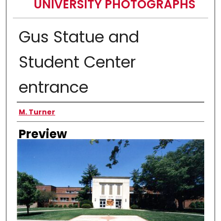
UNIVERSITY PHOTOGRAPHS
Gus Statue and
Student Center
entrance
Creator
M. Turner
Preview