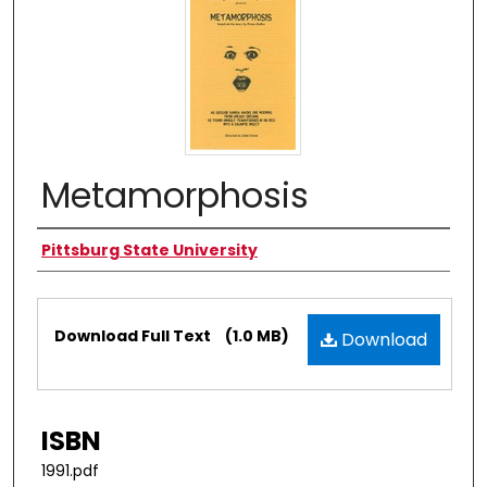
Metamorphosis
Authors
Pittsburg State University
Files
Download Full Text
(1.0 MB)
Download
ISBN
1991.pdf