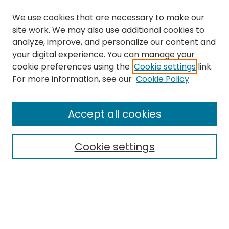
We use cookies that are necessary to make our
site work. We may also use additional cookies to
analyze, improve, and personalize our content and
your digital experience. You can manage your
cookie preferences using the
Cookie settings
link.
For more information, see our
Cookie Policy
Browse
All Collections
Accept all cookies
Special Collections & Archives
Electronic Theses
Cookie settings
Research Problems
Policies
Disciplines
Authors
Search