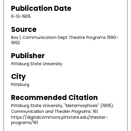
Publication Date
6-13-1905
Source
Box 1, Communication Dept Theatre Programs 1990-
1992
Publisher
Pittsburg State University
City
Pittsburg
Recommended Citation
Pittsburg State University, "Metamorphosis" (1905).
Communication and Theater Programs
. 161.
https://digitalcommons.pittstate.edu/theater-
programs/161