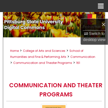
Menu
Home
Search
×
Browse All Collections
Switch to
desktop
view
My Account
>
>
Home
College of Arts and Sciences
School of
About
>
Humanities and Fine & Performing Arts
Communication
>
>
Communication and Theater Programs
161
Digital Commons Network™
COMMUNICATION AND THEATER
PROGRAMS