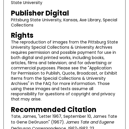
State University
Publisher Digital
Pittsburg State University, Kansas, Axe Library, Special
Collections
Rights
The reproduction of images from the Pittsburg State
University Special Collections & University Archives
requires permission and possible payment for use in
both digital and printed works, including books,
articles, films and television; and for advertising or
commercial purposes. Please see the "Application
for Permission to Publish, Quote, Broadcast, or Exhibit
Items from the Special Collections & University
Archives" in the FAQ for more information. Those
using these images and texts assume all
responsibility for questions of copyright and privacy
that may arise.
Recommended Citation
Tate, James, "Letter 1967, September 10, James Tate
to Gene DeGruson" (1967).
James Tate and Eugene
DeGruson Correspondence, 1962-1983
. 23.