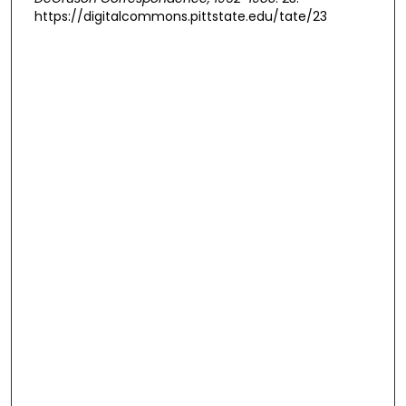
https://digitalcommons.pittstate.edu/tate/23