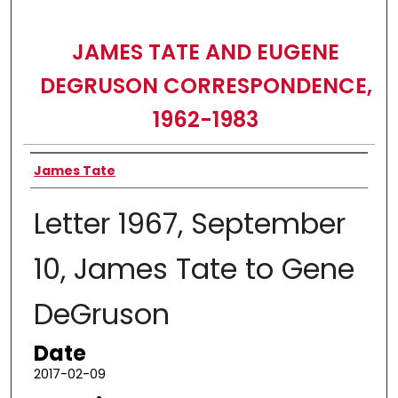
JAMES TATE AND EUGENE
DEGRUSON CORRESPONDENCE,
1962-1983
Authors
James Tate
Letter 1967, September
10, James Tate to Gene
DeGruson
Date
2017-02-09