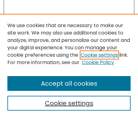
We use cookies that are necessary to make our
site work. We may also use additional cookies to
analyze, improve, and personalize our content and
your digital experience. You can manage your
cookie preferences using the
Cookie settings
link.
For more information, see our
Cookie Policy
Browse
All Collections
Accept all cookies
Special Collections & Archives
Electronic Theses
Cookie settings
Research Problems
Policies
Disciplines
Authors