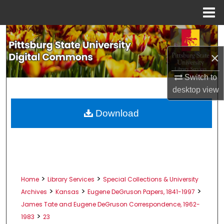
Menu
Home
Search
×
Browse All Collections
Switch to
My Account
desktop
view
About
Download
Digital Commons Network™
>
>
Home
Library Services
Special Collections & University
>
>
>
Archives
Kansas
Eugene DeGruson Papers, 1841-1997
James Tate and Eugene DeGruson Correspondence, 1962-
>
1983
23