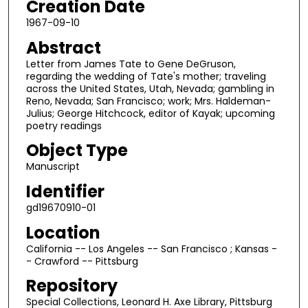
Creation Date
1967-09-10
Abstract
Letter from James Tate to Gene DeGruson,
regarding the wedding of Tate's mother; traveling
across the United States, Utah, Nevada; gambling in
Reno, Nevada; San Francisco; work; Mrs. Haldeman-
Julius; George Hitchcock, editor of Kayak; upcoming
poetry readings
Object Type
Manuscript
Identifier
gd19670910-01
Location
California -- Los Angeles -- San Francisco ; Kansas -
- Crawford -- Pittsburg
Repository
Special Collections, Leonard H. Axe Library, Pittsburg