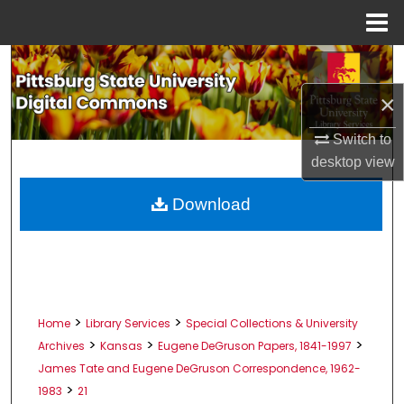
Menu
Home
Search
×
Browse All Collections
Switch to
My Account
desktop
view
About
Download
Digital Commons Network™
>
>
Home
Library Services
Special Collections & University
>
>
>
Archives
Kansas
Eugene DeGruson Papers, 1841-1997
James Tate and Eugene DeGruson Correspondence, 1962-
>
1983
21