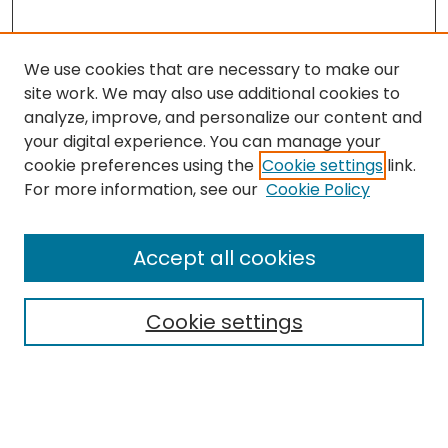
We use cookies that are necessary to make our
site work. We may also use additional cookies to
analyze, improve, and personalize our content and
your digital experience. You can manage your
cookie preferences using the
Cookie settings
link.
For more information, see our
Cookie Policy
Browse
All Collections
Accept all cookies
Special Collections & Archives
Electronic Theses
Cookie settings
Research Problems
Policies
Disciplines
Authors