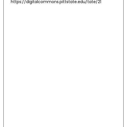
https://digitalcommons.pittstate.edu/tate/21