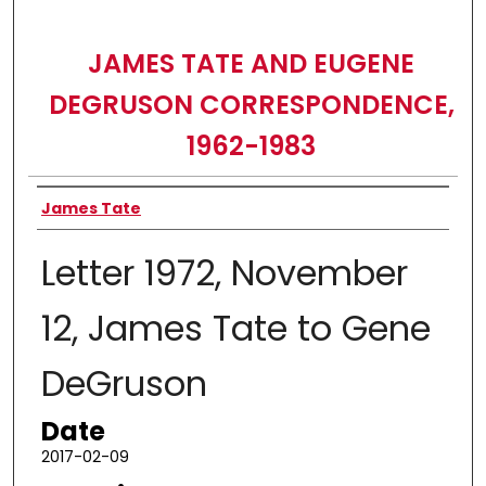
JAMES TATE AND EUGENE
DEGRUSON CORRESPONDENCE,
1962-1983
Authors
James Tate
Letter 1972, November
12, James Tate to Gene
DeGruson
Date
2017-02-09