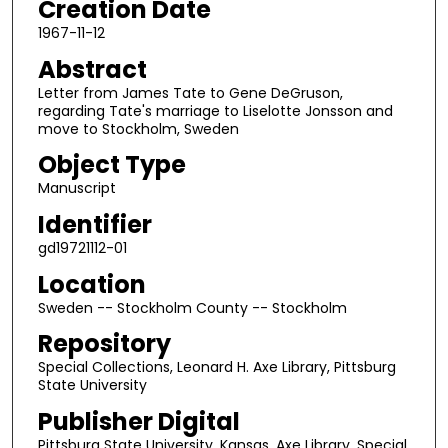
Creation Date
1967-11-12
Abstract
Letter from James Tate to Gene DeGruson,
regarding Tate's marriage to Liselotte Jonsson and
move to Stockholm, Sweden
Object Type
Manuscript
Identifier
gd19721112-01
Location
Sweden -- Stockholm County -- Stockholm
Repository
Special Collections, Leonard H. Axe Library, Pittsburg
State University
Publisher Digital
Pittsburg State University, Kansas, Axe Library, Special