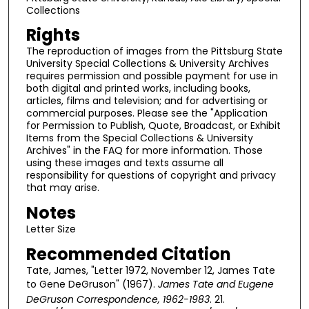
Collections
Rights
The reproduction of images from the Pittsburg State
University Special Collections & University Archives
requires permission and possible payment for use in
both digital and printed works, including books,
articles, films and television; and for advertising or
commercial purposes. Please see the "Application
for Permission to Publish, Quote, Broadcast, or Exhibit
Items from the Special Collections & University
Archives" in the FAQ for more information. Those
using these images and texts assume all
responsibility for questions of copyright and privacy
that may arise.
Notes
Letter Size
Recommended Citation
Tate, James, "Letter 1972, November 12, James Tate
to Gene DeGruson" (1967).
James Tate and Eugene
DeGruson Correspondence, 1962-1983
. 21.