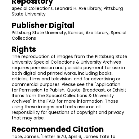
Repository
Special Collections, Leonard H. Axe Library, Pittsburg
State University
Publisher Digital
Pittsburg State University, Kansas, Axe Library, Special
Collections
Rights
The reproduction of images from the Pittsburg State
University Special Collections & University Archives
requires permission and possible payment for use in
both digital and printed works, including books,
articles, films and television; and for advertising or
commercial purposes. Please see the "Application
for Permission to Publish, Quote, Broadcast, or Exhibit
Items from the Special Collections & University
Archives" in the FAQ for more information. Those
using these images and texts assume all
responsibility for questions of copyright and privacy
that may arise.
Recommended Citation
Tate, James, "Letter 1970, April 6, James Tate to