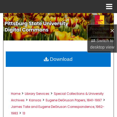
Menu
Home
Search
×
Browse All Collections
Switch to
My Account
desktop
view
About
Download
Digital Commons Network™
>
>
Home
Library Services
Special Collections & University
>
>
>
Archives
Kansas
Eugene DeGruson Papers, 1841-1997
James Tate and Eugene DeGruson Correspondence, 1962-
>
1983
13