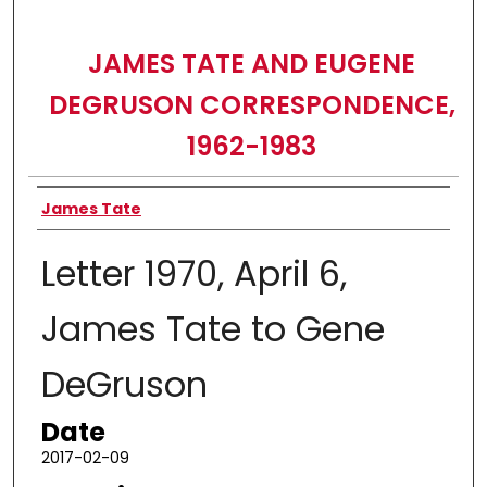
JAMES TATE AND EUGENE
DEGRUSON CORRESPONDENCE,
1962-1983
Authors
James Tate
Letter 1970, April 6,
James Tate to Gene
DeGruson
Date
2017-02-09