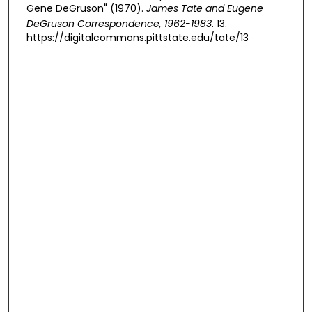
Gene DeGruson" (1970).
James Tate and Eugene
DeGruson Correspondence, 1962-1983
. 13.
https://digitalcommons.pittstate.edu/tate/13