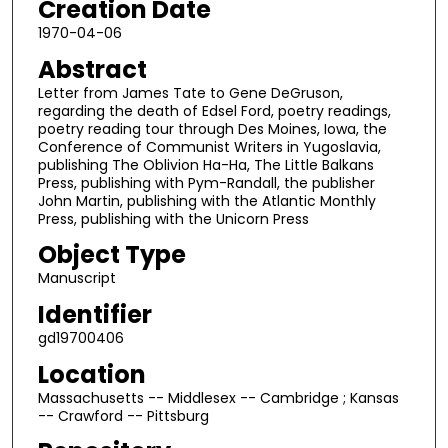
Creation Date
1970-04-06
Abstract
Letter from James Tate to Gene DeGruson,
regarding the death of Edsel Ford, poetry readings,
poetry reading tour through Des Moines, Iowa, the
Conference of Communist Writers in Yugoslavia,
publishing The Oblivion Ha-Ha, The Little Balkans
Press, publishing with Pym-Randall, the publisher
John Martin, publishing with the Atlantic Monthly
Press, publishing with the Unicorn Press
Object Type
Manuscript
Identifier
gd19700406
Location
Massachusetts -- Middlesex -- Cambridge ; Kansas
-- Crawford -- Pittsburg