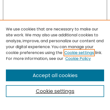
We use cookies that are necessary to make our
site work. We may also use additional cookies to
analyze, improve, and personalize our content and
your digital experience. You can manage your
cookie preferences using the
Cookie settings
link.
For more information, see our
Cookie Policy
Browse
All Collections
Accept all cookies
Special Collections & Archives
Electronic Theses
Cookie settings
Research Problems
Policies
Disciplines