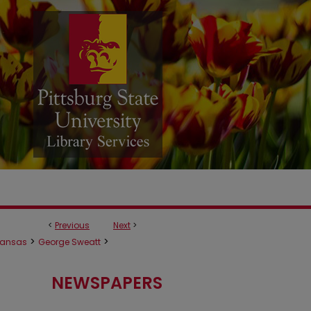
<
Previous
Next
>
>
>
ansas
George Sweatt
NEWSPAPERS