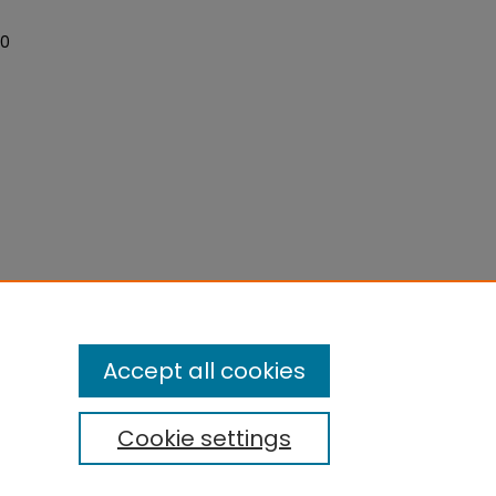
"
40
Accept all cookies
Cookie settings