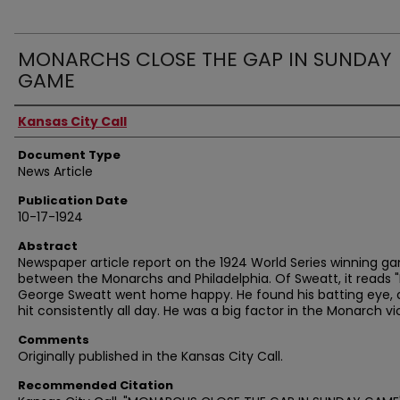
MONARCHS CLOSE THE GAP IN SUNDAY
GAME
Authors
Kansas City Call
Document Type
News Article
Publication Date
10-17-1924
Abstract
Newspaper article report on the 1924 World Series winning g
between the Monarchs and Philadelphia. Of Sweatt, it reads "
George Sweatt went home happy. He found his batting eye,
hit consistently all day. He was a big factor in the Monarch vic
Comments
Originally published in the Kansas City Call.
Recommended Citation