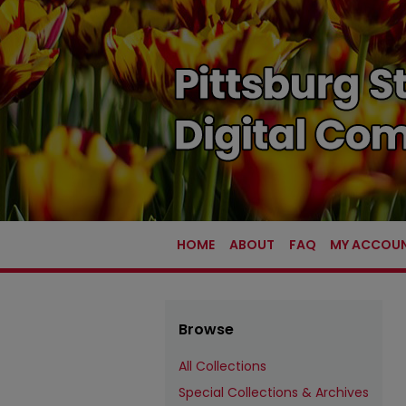
HOME
ABOUT
FAQ
MY ACCOU
Browse
All Collections
Special Collections & Archives