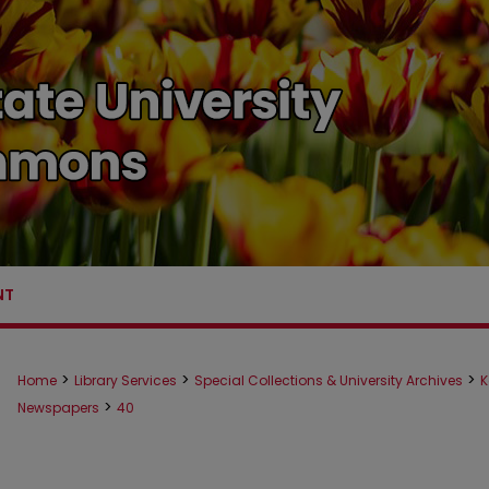
NT
>
>
>
Home
Library Services
Special Collections & University Archives
K
>
Newspapers
40