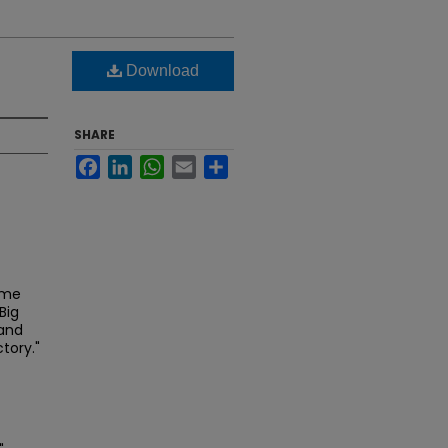
Download
SHARE
Facebook
LinkedIn
WhatsApp
Email
Share
ame
Big
 and
tory."