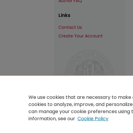
Author FAQ
Links
Contact Us
Create Your Account
We use cookies that are necessary to make o
cookies to analyze, improve, and personalize
can manage your cookie preferences using 
information, see our
Cookie Policy