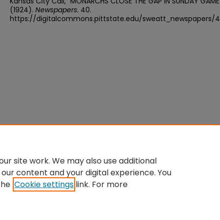
Kansas City Call, "MONARCHS CLOSE THE GAP IN SUNDAY GAME
(1924).
Newspapers
. 40.
https://digitalcommons.pittstate.edu/sweatt_newspapers/
ur site work. We may also use additional
 our content and your digital experience. You
the
Cookie settings
link. For more
Home
|
About
|
FAQ
|
My Account
|
Accessibility Statement
Privacy
Copyright