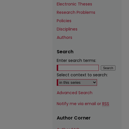
Electronic Theses
Research Problems
Policies
Disciplines
Authors
Search
Enter search terms:
Select context to search:
Advanced Search
Notify me via email or
RSS
Author Corner