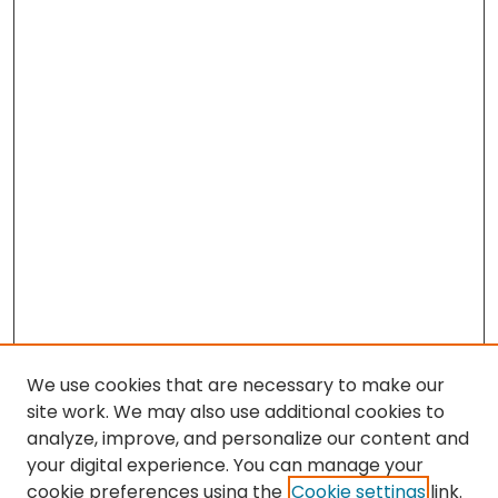
We use cookies that are necessary to make our
site work. We may also use additional cookies to
analyze, improve, and personalize our content and
your digital experience. You can manage your
cookie preferences using the
Cookie settings
link.