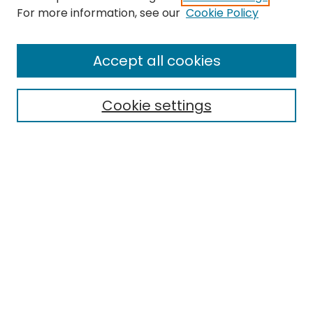
For more information, see our
Cookie Policy
Browse
All Collections
Accept all cookies
Special Collections & Archives
Electronic Theses
Cookie settings
Research Problems
Policies
Disciplines
Authors
Search
Enter search terms:
Select context to search: