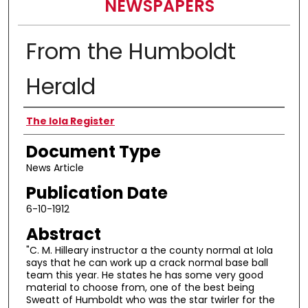
NEWSPAPERS
From the Humboldt
Herald
Authors
The Iola Register
Document Type
News Article
Publication Date
6-10-1912
Abstract
"C. M. Hilleary instructor a the county normal at Iola
says that he can work up a crack normal base ball
team this year. He states he has some very good
material to choose from, one of the best being
Sweatt of Humboldt who was the star twirler for the