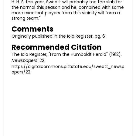
H. H. S. this year. Sweatt will probably toe the slab for
the normal this season and he, combined with some
more excellent players from this vicinity will form a
strong team."
Comments
Originally published in the Iola Register, pg. 6
Recommended Citation
The Iola Register, "From the Humboldt Herald" (1912).
Newspapers
. 22.
https://digitalcommons.pittstate.edu/sweatt_newsp
apers/22