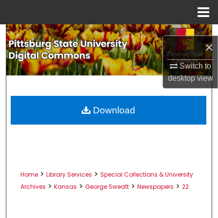
Menu
Home
Search
×
Browse All Collections
Switch to
desktop
view
My Account
About
Download
Digital Commons Network™
>
>
Home
Library Services
Special Collections & University
>
>
>
>
Archives
Kansas
George Sweatt
Newspapers
22