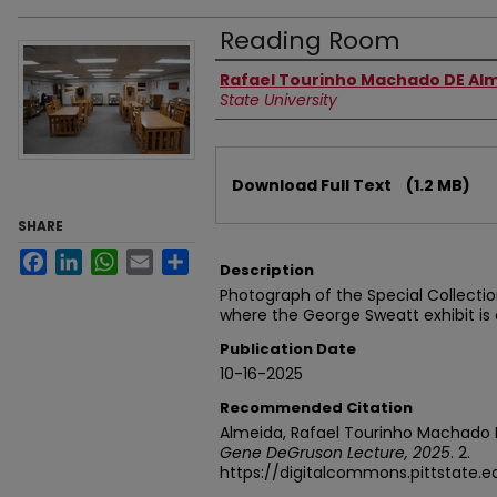
Reading Room
Authors
Rafael Tourinho Machado DE Al
State University
Files
Download Full Text
(1.2 MB)
SHARE
Facebook
LinkedIn
WhatsApp
Email
Share
Description
Photograph of the Special Collecti
where the George Sweatt exhibit is 
Publication Date
10-16-2025
Recommended Citation
Almeida, Rafael Tourinho Machado 
Gene DeGruson Lecture, 2025
. 2.
https://digitalcommons.pittstate.