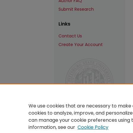
Author FAQ
Submit Research
Links
Contact Us
Create Your Account
We use cookies that are necessary to make o
cookies to analyze, improve, and personalize
can manage your cookie preferences using 
information, see our
Cookie Policy