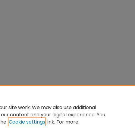
ur site work. We may also use additional
 our content and your digital experience. You
the
Cookie settings
link. For more