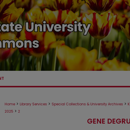
NT
>
>
>
Home
Library Services
Special Collections & University Archives
K
>
2025
2
GENE DEGRU