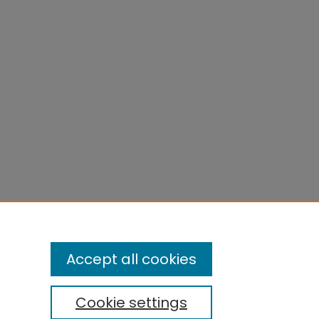
Accept all cookies
Cookie settings