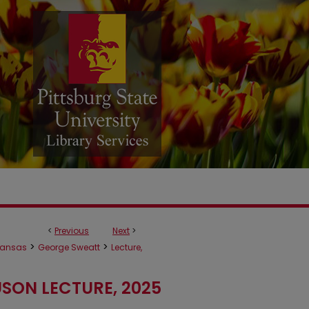
<
Previous
Next
>
>
>
ansas
George Sweatt
Lecture,
SON LECTURE, 2025