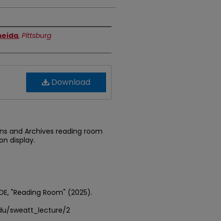
meida
,
Pittsburg
Download
ons and Archives reading room
on display.
DE, "Reading Room" (2025).
edu/sweatt_lecture/2