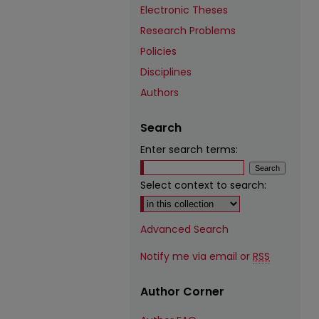
Electronic Theses
Research Problems
Policies
Disciplines
Authors
Search
Enter search terms:
Select context to search:
Advanced Search
Notify me via email or
RSS
Author Corner