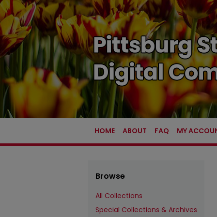
HOME
ABOUT
FAQ
MY ACCOU
Browse
All Collections
Special Collections & Archives