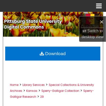
Menu
Home
Search
×
Browse All Collections
Switch to
desktop
view
My Account
About
Download
Digital Commons Network™
>
>
Home
Library Services
Special Collections & University
>
>
>
Archives
Kansas
Sperry-Galligar Collection
Sperry-
>
Galligar Research
29