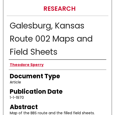
RESEARCH
Galesburg, Kansas
Route 002 Maps and
Field Sheets
Authors
Theodore Sperry
Document Type
Article
Publication Date
1-1-1970
Abstract
Map of the BBS route and the filled field sheets.