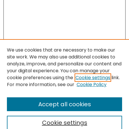
We use cookies that are necessary to make our
site work. We may also use additional cookies to
analyze, improve, and personalize our content and
your digital experience. You can manage your
cookie preferences using the
Cookie settings
link.
For more information, see our
Cookie Policy
Browse
All Collections
Accept all cookies
Special Collections & Archives
Electronic Theses
Cookie settings
Research Problems