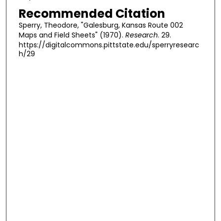
Recommended Citation
Sperry, Theodore, "Galesburg, Kansas Route 002
Maps and Field Sheets" (1970).
Research
. 29.
https://digitalcommons.pittstate.edu/sperryresearc
h/29