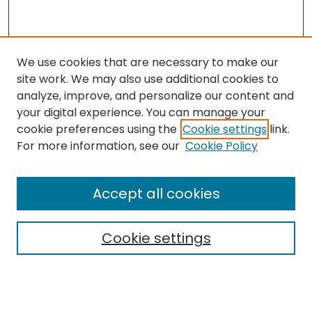
We use cookies that are necessary to make our
site work. We may also use additional cookies to
analyze, improve, and personalize our content and
your digital experience. You can manage your
cookie preferences using the
Cookie settings
link.
For more information, see our
Cookie Policy
Browse
All Collections
Accept all cookies
Special Collections & Archives
Electronic Theses
Cookie settings
Research Problems
Policies
Disciplines
Authors