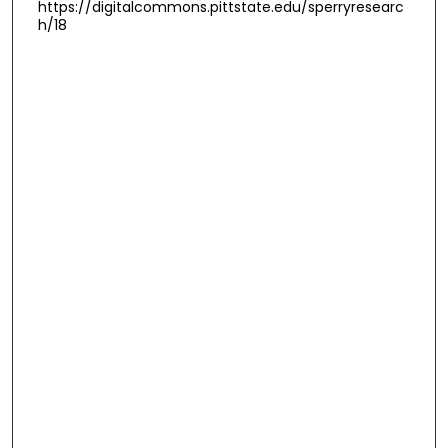
https://digitalcommons.pittstate.edu/sperryresearc
h/18