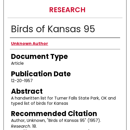
RESEARCH
Birds of Kansas 95
Authors
Unknown Author
Document Type
Article
Publication Date
12-20-1957
Abstract
A handwritten list for Turner Falls State Park, OK and
typed list of birds for Kansas
Recommended Citation
Author, Unknown, "Birds of Kansas 95" (1957).
Research
. 18.