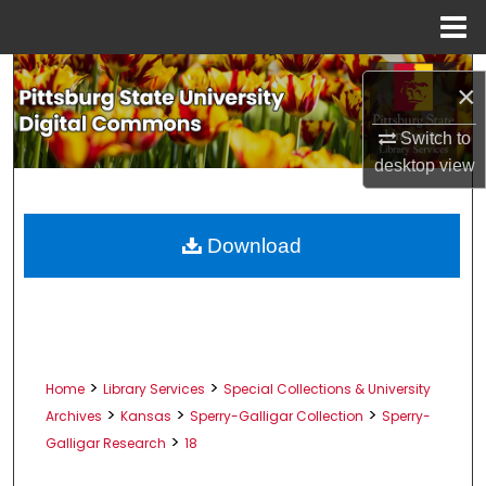
Menu
Home
Search
×
Browse All Collections
Switch to
desktop
view
My Account
About
Download
Digital Commons Network™
>
>
Home
Library Services
Special Collections & University
>
>
>
Archives
Kansas
Sperry-Galligar Collection
Sperry-
>
Galligar Research
18