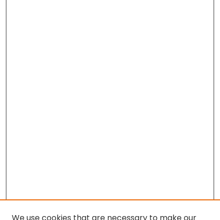
We use cookies that are necessary to make our