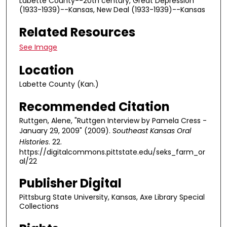
Labette County--20th century, Great Depression
s
(1933-1939)--Kansas, New Deal (1933-1939)--Kansas
,
Related Resources
5
6
See Image
s
Location
e
c
Labette County (Kan.)
o
Recommended Citation
n
d
Ruttgen, Alene, "Ruttgen Interview by Pamela Cress -
January 29, 2009" (2009).
Southeast Kansas Oral
s
Histories
. 22.
https://digitalcommons.pittstate.edu/seks_farm_or
al/22
Publisher Digital
Pittsburg State University, Kansas, Axe Library Special
Collections