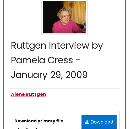
Ruttgen Interview by
Pamela Cress -
January 29, 2009
Authors
Alene Ruttgen
Files
Download primary file
Download