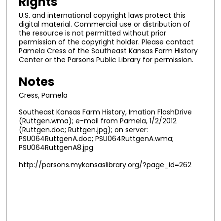
Rights
U.S. and international copyright laws protect this
digital material. Commercial use or distribution of
the resource is not permitted without prior
permission of the copyright holder. Please contact
Pamela Cress of the Southeast Kansas Farm History
Center or the Parsons Public Library for permission.
Notes
Cress, Pamela
Southeast Kansas Farm History, Imation FlashDrive
(Ruttgen.wma); e-mail from Pamela, 1/2/2012
(Ruttgen.doc; Ruttgen.jpg); on server:
PSU064RuttgenA.doc; PSU064RuttgenA.wma;
PSU064RuttgenA8.jpg
http://parsons.mykansaslibrary.org/?page_id=262