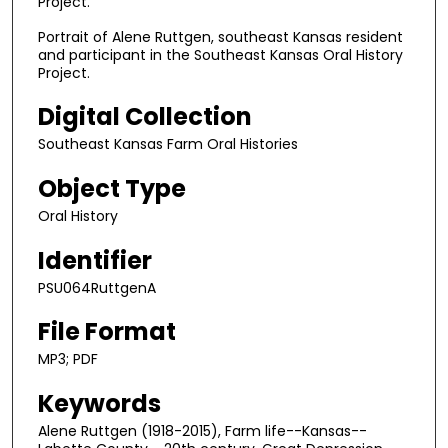
Project.
d
s
Portrait of Alene Ruttgen, southeast Kansas resident
and participant in the Southeast Kansas Oral History
o
Project.
f
1
Digital Collection
h
Southeast Kansas Farm Oral Histories
o
Object Type
u
r
Oral History
,
Identifier
2
4
PSU064RuttgenA
m
File Format
i
n
MP3; PDF
u
Keywords
t
Alene Ruttgen (1918-2015), Farm life--Kansas--
e