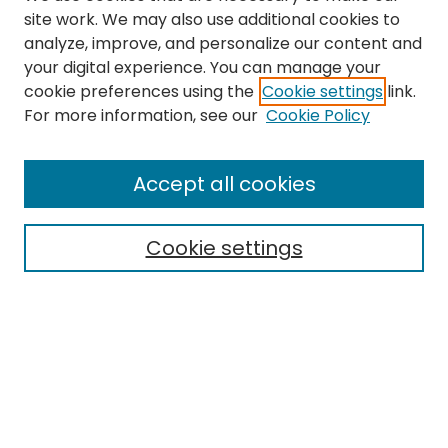
site work. We may also use additional cookies to
analyze, improve, and personalize our content and
your digital experience. You can manage your
cookie preferences using the
Cookie settings
link.
For more information, see our
Cookie Policy
Browse
All Collections
Accept all cookies
Special Collections & Archives
Electronic Theses
Cookie settings
Research Problems
Policies
Disciplines
Authors
Search
Enter search terms: