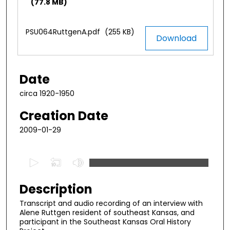
(77.8 MB)
PSU064RuttgenA.pdf
(255 KB)
Download
Date
circa 1920-1950
Creation Date
2009-01-29
0
s
e
Description
c
Transcript and audio recording of an interview with
o
Alene Ruttgen resident of southeast Kansas, and
n
participant in the Southeast Kansas Oral History