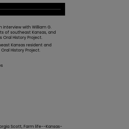
 interview with William G.
nts of southeast Kansas, and
 Oral History Project.
utheast Kansas resident and
Oral History Project.
es
eorgia Scott, Farm life--Kansas-