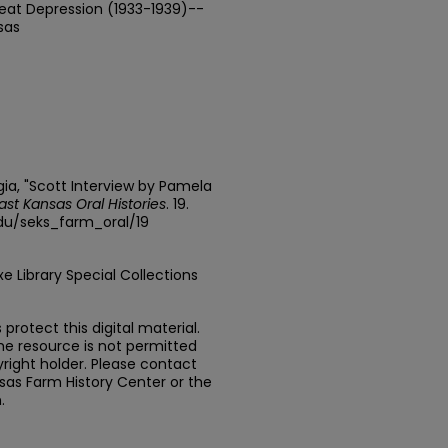
eat Depression (1933-1939)--
sas
rgia, "Scott Interview by Pamela
st Kansas Oral Histories
. 19.
edu/seks_farm_oral/19
xe Library Special Collections
 protect this digital material.
he resource is not permitted
yright holder. Please contact
as Farm History Center or the
.