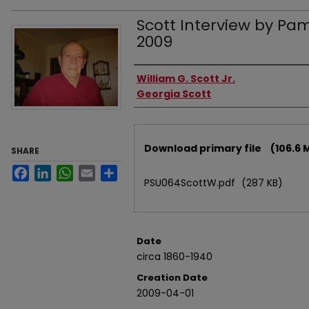
Scott Interview by Pame
2009
Authors
William G. Scott Jr.
Georgia Scott
Files
Download primary file
(106.6 
SHARE
Facebook
LinkedIn
WhatsApp
Email
Share
PSU064ScottW.pdf
(287 KB)
Date
circa 1860-1940
Creation Date
2009-04-01