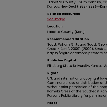
-Labette County--20th century, Gr
Kansas, New Deal (1933-1939)--Kan
Related Resources
See Image
Location
Labette County (Kan.)
Recommended Citation
Scott, William G. Jr. and Scott, Geo
Cress - April 1, 2009" (2009).
Southea
https://digitalcommons.pittstate.
Publisher Digital
Pittsburg State University, Kansas, A
Rights
U.S. and international copyright laws
Commercial use or distribution of t
without prior permission of the cop
Pamela Cress of the Southeast Kans
Parsons Public Library for permission
Notes