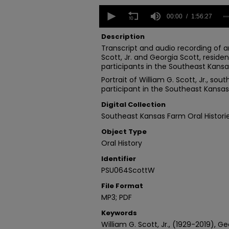
0
seconds
00:00
1:56:27
of
1
Description
hour,
Transcript and audio recording of an
56
Scott, Jr. and Georgia Scott, reside
minutes,
27
participants in the Southeast Kansas
seconds
Volume
Portrait of William G. Scott, Jr., so
90%
participant in the Southeast Kansas 
Digital Collection
Southeast Kansas Farm Oral Histori
Object Type
Oral History
Identifier
PSU064ScottW
File Format
MP3; PDF
Keywords
William G. Scott, Jr., (1929-2019), G