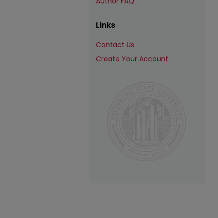
Author FAQ
Links
Contact Us
Create Your Account