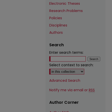
Electronic Theses
Research Problems
Policies
Disciplines
Authors
Search
Enter search terms:
Select context to search:
Advanced Search
Notify me via email or
RSS
Author Corner