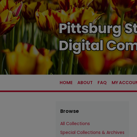
HOME
ABOUT
FAQ
MY ACCOU
Browse
All Collections
Special Collections & Archives