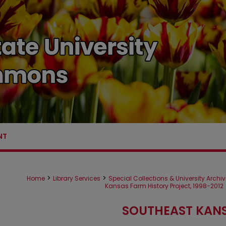
NT
>
>
Home
Library Services
Special Collections & University Archi
Kansas Farm History Project, 1998-2012
SOUTHEAST KANS