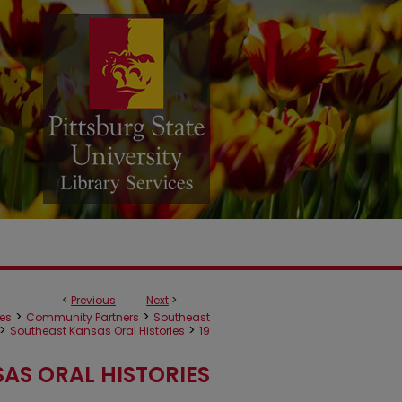
<
Previous
Next
>
>
>
ves
Community Partners
Southeast
>
>
Southeast Kansas Oral Histories
19
AS ORAL HISTORIES