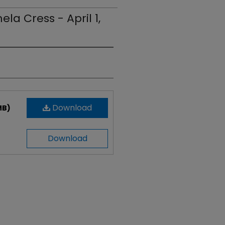
la Cress - April 1,
Download
MB)
Download