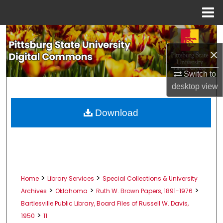
Menu
Home
Search
×
Browse All Collections
Switch to
My Account
desktop
view
About
Download
Digital Commons Network™
>
>
Home
Library Services
Special Collections & University
>
>
>
Archives
Oklahoma
Ruth W. Brown Papers, 1891-1976
Bartlesville Public Library, Board Files of Russell W. Davis,
>
1950
11