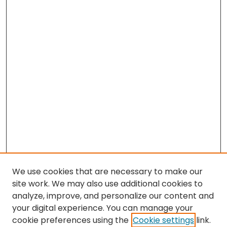
We use cookies that are necessary to make our
site work. We may also use additional cookies to
analyze, improve, and personalize our content and
your digital experience. You can manage your
cookie preferences using the
Cookie settings
link.