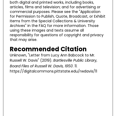
both digital and printed works, including books,
articles, films and television; and for advertising or
commercial purposes. Please see the "Application
for Permission to Publish, Quote, Broadcast, or Exhibit
Items from the Special Collections & University
Archives" in the FAQ for more information. Those
using these images and texts assume all
responsibility for questions of copyright and privacy
that may arise.
Recommended Citation
Unknown, "Letter from Lucy Ann Babcock to Mr.
Russell W. Davis" (2019).
Bartlesville Public Library,
Board Files of Russell W. Davis, 1950
. 11.
https://digitalcommons.pittstate.edu/rwdavis/11