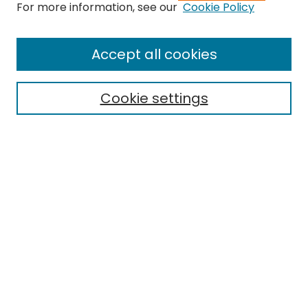
For more information, see our
Cookie Policy
Browse
All Collections
Accept all cookies
Special Collections & Archives
Electronic Theses
Cookie settings
Research Problems
Policies
Disciplines
Authors
Search
Enter search terms:
Select context to search: