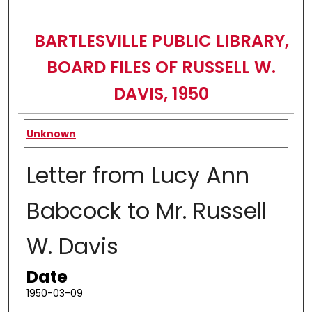
BARTLESVILLE PUBLIC LIBRARY,
BOARD FILES OF RUSSELL W.
DAVIS, 1950
Authors
Unknown
Letter from Lucy Ann
Babcock to Mr. Russell
W. Davis
Date
1950-03-09