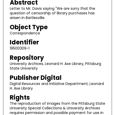
Abstract
Letter to Mr. Davis saying "We are sorry that the
question of censorship of library purchases has
arisen in Bartlesville.
Object Type
Correspondence
Identifier
19500309-1
Repository
University Archives, Leonard H. Axe Library, Pittsburg
State University
Publisher Digital
Digital Resources and Initiative Department, Leonard
H. Axe Library
Rights
The reproduction of images from the Pittsburg State
University Special Collections & University Archives
requires permission and possible payment for use in