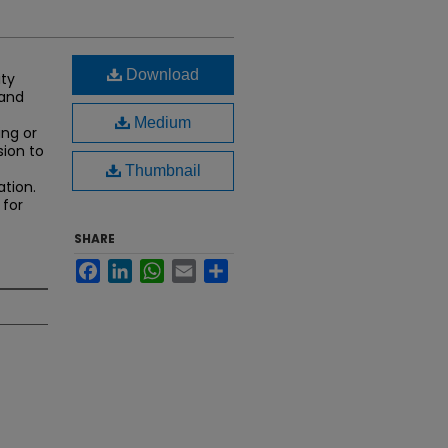
Download
ity
 and
Medium
ing or
sion to
Thumbnail
ation.
 for
SHARE
Facebook
LinkedIn
WhatsApp
Email
Share