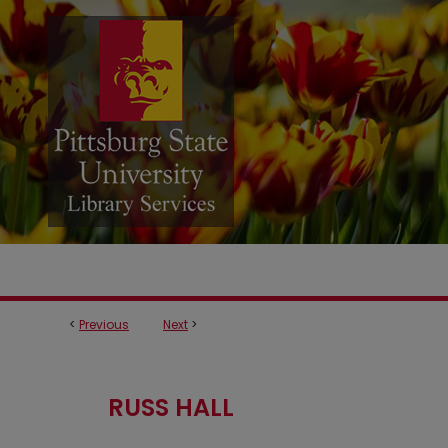
<
Previous
Next
>
RUSS HALL