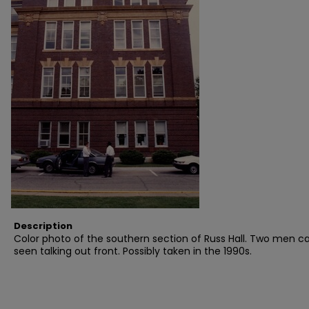
Description
Color photo of the southern section of Russ Hall. Two men c
seen talking out front. Possibly taken in the 1990s.