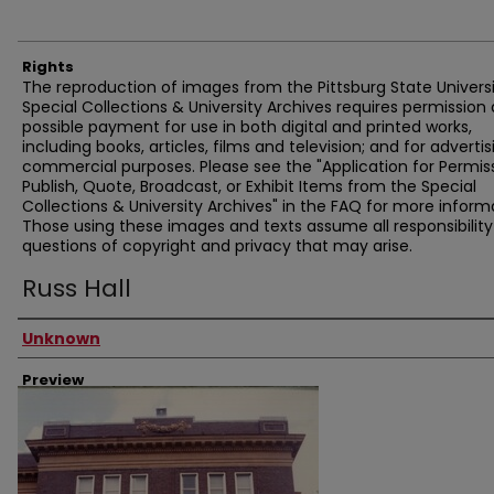
Rights
The reproduction of images from the Pittsburg State Univers
Special Collections & University Archives requires permission
possible payment for use in both digital and printed works,
including books, articles, films and television; and for advertis
commercial purposes. Please see the "Application for Permis
Publish, Quote, Broadcast, or Exhibit Items from the Special
Collections & University Archives" in the FAQ for more inform
Those using these images and texts assume all responsibility
questions of copyright and privacy that may arise.
Russ Hall
Creator
Unknown
Preview