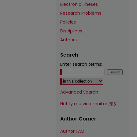
Electronic Theses
Research Problems
Policies
Disciplines
Authors
Search
Enter search terms:
Select context to search:
Advanced Search
Notify me via email or
RSS
Author Corner
Author FAQ