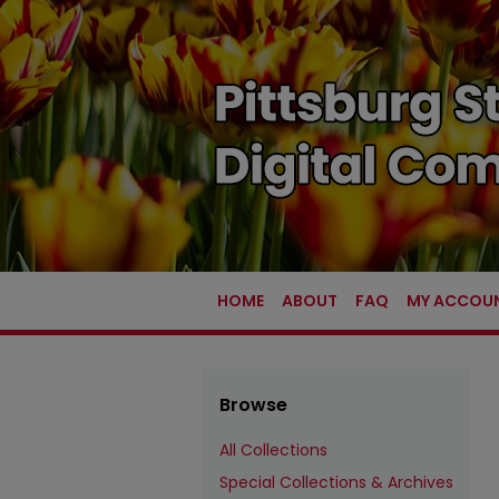
HOME
ABOUT
FAQ
MY ACCOU
Browse
All Collections
Special Collections & Archives