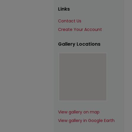
Links
Contact Us
Create Your Account
Gallery Locations
View gallery on map
View gallery in Google Earth