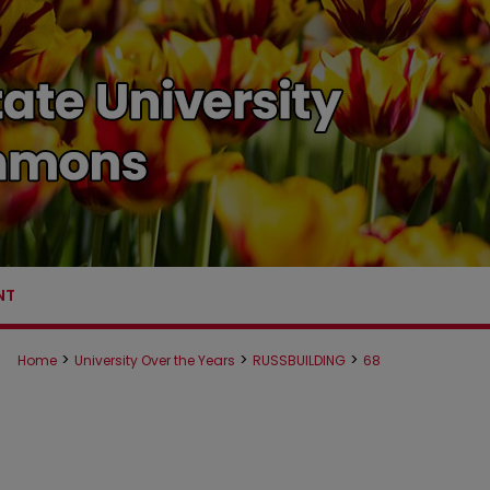
NT
>
>
>
Home
University Over the Years
RUSSBUILDING
68