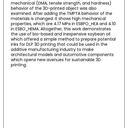
mechanical (DMA, tensile strength, and hardness)
behavior of the 3D-printed object was also
examined. After adding the TMPTA behavior of the
materials is changed. It shows high mechanical
properties, which are 4.17 MPa in ESBPO_HEA and 4.10
in ESBO_HEMA. Altogether, this work demonstrates
the use of bio-based and inexpensive soybean oil
which offered a simple method to prepare potential
inks for DLP 3D printing that could be used in the
additive manufacturing industry to make
architectural models and automotive components
which opens new avenues for sustainable 3D
printing.