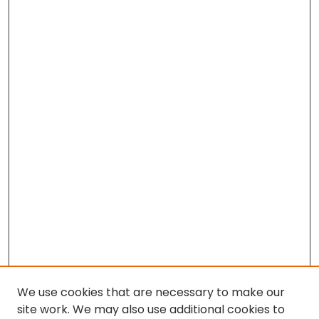
We use cookies that are necessary to make our
site work. We may also use additional cookies to