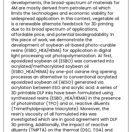
developments, the broad-spectrum of materials for
AM are mostly derived from petroleum oil which
limits the technologies and economic viability for
widespread application. In this context, vegetable oil
is a renewable alternate feedstock for 3D printing
due to its broad spectrum of applications,
affordable price, and potential biodegradability. In
this piece of work, we demonstrate the
development of soybean oil-based photo-curable
resins (ESBO_HEA/HEMA) for application in digital
light processing vat photopolymerization. At first,
epoxidized soybean oil (ESBO) was converted into
acrylated/methacrylated soybean oil
(ESBO_HEA/HEMA) by one-pot oxirane ring opening
processas an alternative to conventional acrylated
epoxidized soybean oil (AESO) generated via
acrylation between ESO and acrylic acid. A series of
3D printable DLP inks have been formulated using
synthesized resins (ESBO_HEA/HEMA) in the presence
of photoinitiator (TPO) and or, reactive diluents
(Trimethylolpropane triacrylate). Moreover, the
resin's viscosity of all formulated inks was
investigated which are in good agreement with DLP
3D printing. Additionally, the impact of reactive
diluents (TMPTA) on the thermal (DSC, TGA) and