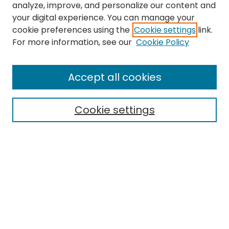
analyze, improve, and personalize our content and
your digital experience. You can manage your
cookie preferences using the
Cookie settings
link.
For more information, see our
Cookie Policy
Browse
All Collections
Accept all cookies
Special Collections & Archives
Electronic Theses
Cookie settings
Research Problems
Policies
Disciplines
Authors
Search
Enter search terms: