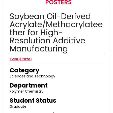
POSTERS
Soybean Oil-Derived
Acrylate/Methacrylatee
ther for High-
Resolution Additive
Manufacturing
Presenter Information
Tanuj Patel
Category
Sciences and Technology
Department
Polymer Chemistry
Student Status
Graduate