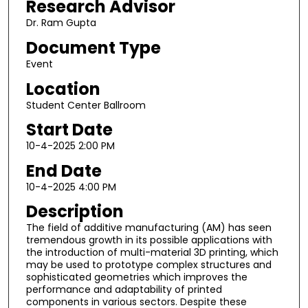
Research Advisor
Dr. Ram Gupta
Document Type
Event
Location
Student Center Ballroom
Start Date
10-4-2025 2:00 PM
End Date
10-4-2025 4:00 PM
Description
The field of additive manufacturing (AM) has seen
tremendous growth in its possible applications with
the introduction of multi-material 3D printing, which
may be used to prototype complex structures and
sophisticated geometries which improves the
performance and adaptability of printed
components in various sectors. Despite these