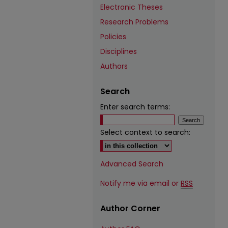
Electronic Theses
Research Problems
Policies
Disciplines
Authors
Search
Enter search terms:
Select context to search:
Advanced Search
Notify me via email or
RSS
Author Corner