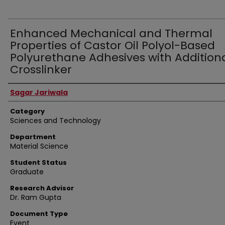
Enhanced Mechanical and Thermal
Properties of Castor Oil Polyol-Based
Polyurethane Adhesives with Addition
Crosslinker
Presenter Information
Sagar Jariwala
Category
Sciences and Technology
Department
Material Science
Student Status
Graduate
Research Advisor
Dr. Ram Gupta
Document Type
Event