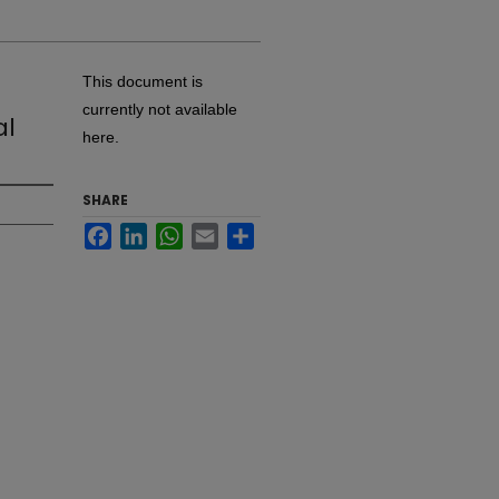
This document is
currently not available
al
here.
SHARE
Facebook
LinkedIn
WhatsApp
Email
Share