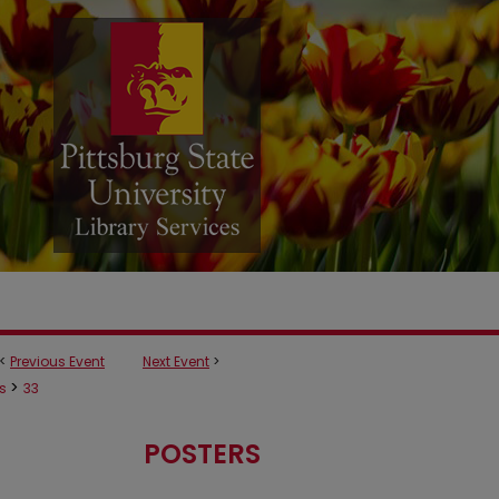
<
Previous Event
Next Event
>
>
rs
33
POSTERS