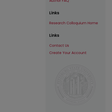
Author FAQ
Links
Research Colloquium Home
Links
Contact Us
Create Your Account