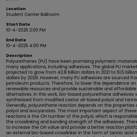
Location
Student Center Ballroom
Start Date
10-4-2025 2:00 PM
End Date
10-4-2025 4:00 PM
Description
Polyurethanes (PU) have been promising polymeric materials
many applications, including adhesives. The global PU market
projected to grow from 42.8 billion dollars in 2021 to 61.5 billio
dollars by 2026. However, many PU adhesives are sourced fr
petroleum products. Therefore, to lower the dependence on
renewable resources and provide sustainable and affordable
alternatives. In this work, bio-based polyurethane adhesives 
synthesized from modified castor oil-based polyol and tannic
Generally, polyurethane reaction depends on the properties 
polyol and isocyanates. The most important aspect of these
reactions is the OH number of the polyol, which is responsible
the crosslinking and bonding strength of the adhesives. Ther
to increase the OH value and provide a better reaction platf
an external bio-based crosslinker in the form of tannic acid 