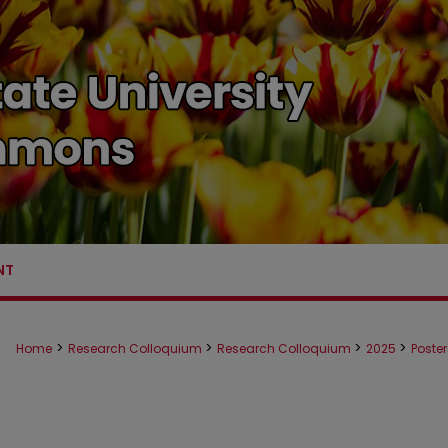
NT
>
>
>
>
Home
Research Colloquium
Research Colloquium
2025
Poste