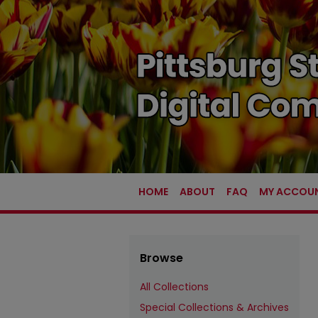
HOME
ABOUT
FAQ
MY ACCOU
Browse
All Collections
Special Collections & Archives