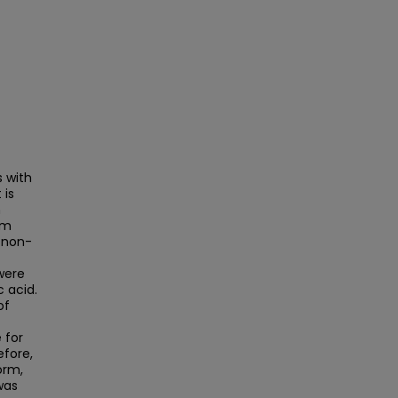
 with
 is
n
om
 non-
were
 acid.
of
 for
efore,
orm,
was