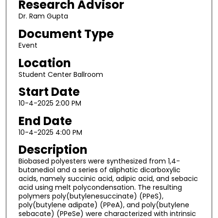
Research Advisor
Dr. Ram Gupta
Document Type
Event
Location
Student Center Ballroom
Start Date
10-4-2025 2:00 PM
End Date
10-4-2025 4:00 PM
Description
Biobased polyesters were synthesized from 1,4-
butanediol and a series of aliphatic dicarboxylic
acids, namely succinic acid, adipic acid, and sebacic
acid using melt polycondensation. The resulting
polymers poly(butylenesuccinate) (PPeS),
poly(butylene adipate) (PPeA), and poly(butylene
sebacate) (PPeSe) were characterized with intrinsic