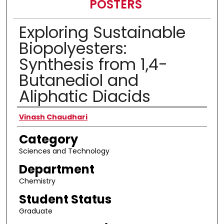
POSTERS
Exploring Sustainable
Biopolyesters:
Synthesis from 1,4-
Butanediol and
Aliphatic Diacids
Presenter Information
Vinash Chaudhari
Category
Sciences and Technology
Department
Chemistry
Student Status
Graduate