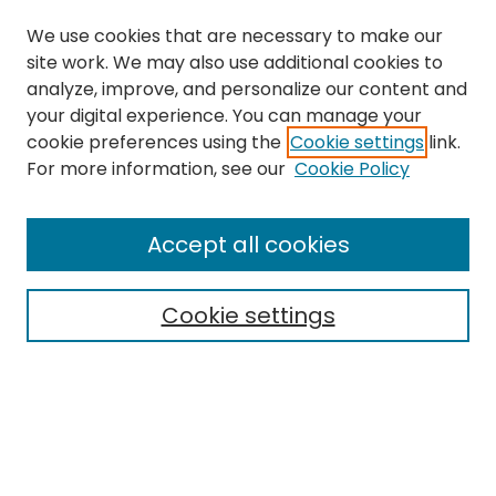
We use cookies that are necessary to make our
site work. We may also use additional cookies to
analyze, improve, and personalize our content and
your digital experience. You can manage your
cookie preferences using the
Cookie settings
link.
For more information, see our
Cookie Policy
Browse
All Collections
Accept all cookies
Special Collections & Archives
Electronic Theses
Cookie settings
Research Problems
Policies
Disciplines
Authors
Search