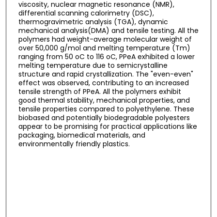
viscosity, nuclear magnetic resonance (NMR),
differential scanning calorimetry (DSC),
thermogravimetric analysis (TGA), dynamic
mechanical analysis(DMA) and tensile testing. All the
polymers had weight-average molecular weight of
over 50,000 g/mol and melting temperature (Tm)
ranging from 50 oC to 116 oC, PPeA exhibited a lower
melting temperature due to semicrystalline
structure and rapid crystallization. The "even-even"
effect was observed, contributing to an increased
tensile strength of PPeA. All the polymers exhibit
good thermal stability, mechanical properties, and
tensile properties compared to polyethylene. These
biobased and potentially biodegradable polyesters
appear to be promising for practical applications like
packaging, biomedical materials, and
environmentally friendly plastics.