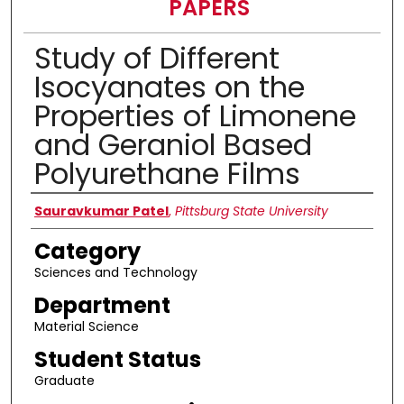
PAPERS
Study of Different
Isocyanates on the
Properties of Limonene
and Geraniol Based
Polyurethane Films
Presenter Information
Sauravkumar Patel
,
Pittsburg State University
Category
Sciences and Technology
Department
Material Science
Student Status
Graduate