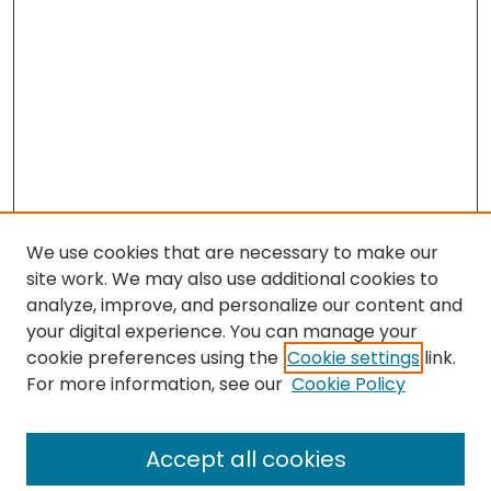
We use cookies that are necessary to make our
site work. We may also use additional cookies to
analyze, improve, and personalize our content and
your digital experience. You can manage your
cookie preferences using the
Cookie settings
link.
For more information, see our
Cookie Policy
Browse
All Collections
Accept all cookies
Special Collections & Archives