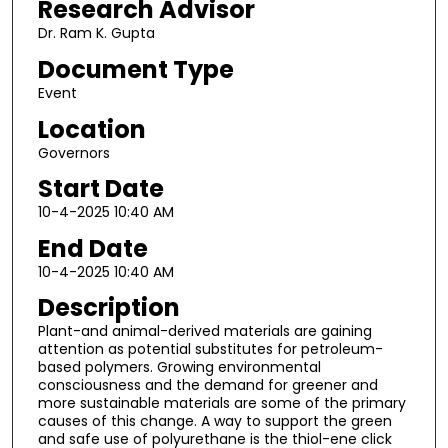
Research Advisor
Dr. Ram K. Gupta
Document Type
Event
Location
Governors
Start Date
10-4-2025 10:40 AM
End Date
10-4-2025 10:40 AM
Description
Plant-and animal-derived materials are gaining
attention as potential substitutes for petroleum-
based polymers. Growing environmental
consciousness and the demand for greener and
more sustainable materials are some of the primary
causes of this change. A way to support the green
and safe use of polyurethane is the thiol-ene click