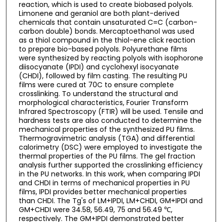
reaction, which is used to create biobased polyols.
Limonene and geraniol are both plant-derived
chemicals that contain unsaturated C=C (carbon-
carbon double) bonds. Mercaptoethanol was used
as a thiol compound in the thiol-ene click reaction
to prepare bio-based polyols. Polyurethane films
were synthesized by reacting polyols with isophorone
diisocyanate (IPDI) and cyclohexyl isocyanate
(CHDI), followed by film casting. The resulting PU
films were cured at 70C to ensure complete
crosslinking. To understand the structural and
morphological characteristics, Fourier Transform
Infrared Spectroscopy (FTIR) will be used. Tensile and
hardness tests are also conducted to determine the
mechanical properties of the synthesized PU films.
Thermogravimetric analysis (TGA) and differential
calorimetry (DSC) were employed to investigate the
thermal properties of the PU films. The gel fraction
analysis further supported the crosslinking efficiency
in the PU networks. In this work, when comparing IPDI
and CHDI in terms of mechanical properties in PU
films, IPDI provides better mechanical properties
than CHDI. The Tg's of LM+IPDI, LM+CHDI, GM+IPDI and
GM+CHDI were 34.58, 56.49, 75 and 56.49 ℃,
respectively. The GM+IPDI demonstrated better