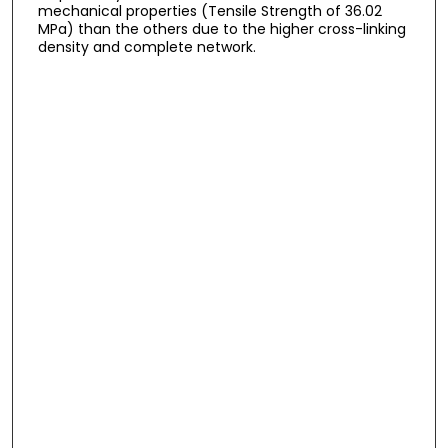
mechanical properties (Tensile Strength of 36.02
MPa) than the others due to the higher cross-linking
density and complete network.