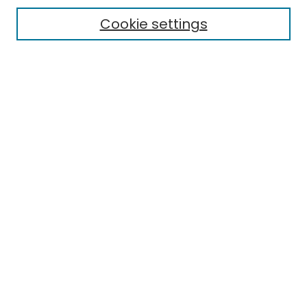
Electronic Theses
Cookie settings
Research Problems
Policies
Disciplines
Authors
Search
Enter search terms:
Select context to search:
Advanced Search
Notify me via email or
RSS
Author Corner