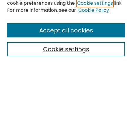
cookie preferences using the
Cookie settings
link.
For more information, see our
Cookie Policy
Browse
All Collections
Accept all cookies
Special Collections & Archives
Electronic Theses
Cookie settings
Research Problems
Policies
Disciplines
Authors
Search
Enter search terms:
Select context to search: