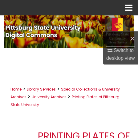
Menu
Home
Search
×
Browse All Collections
Switch to
My Account
desktop
view
About
Digital Commons Network™
>
>
Home
Library Services
Special Collections & University
>
>
Archives
University Archives
Printing Plates of Pittsburg
State University
PRINTING PLATES OF