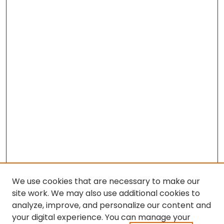
We use cookies that are necessary to make our
site work. We may also use additional cookies to
analyze, improve, and personalize our content and
your digital experience. You can manage your