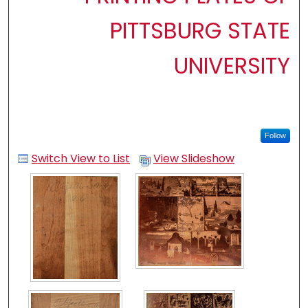
PITTSBURG STATE
UNIVERSITY
Follow
Switch View to List
View Slideshow