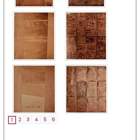
2
3
4
5
6
1