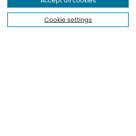
Accept all cookies
Special Collections & Archives
Electronic Theses
Cookie settings
Research Problems
Policies
Disciplines
Authors
Search
Enter search terms:
Select context to search:
Advanced Search
Notify me via email or
RSS
Author Corner