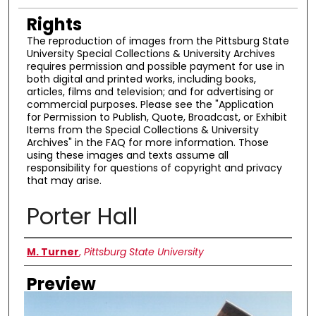
Rights
The reproduction of images from the Pittsburg State
University Special Collections & University Archives
requires permission and possible payment for use in
both digital and printed works, including books,
articles, films and television; and for advertising or
commercial purposes. Please see the "Application
for Permission to Publish, Quote, Broadcast, or Exhibit
Items from the Special Collections & University
Archives" in the FAQ for more information. Those
using these images and texts assume all
responsibility for questions of copyright and privacy
that may arise.
Porter Hall
Creator
M. Turner
,
Pittsburg State University
Preview