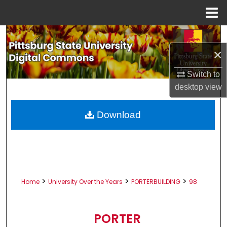
Menu
Home
Search
×
Browse All Collections
Switch to
My Account
desktop
view
About
Download
Digital Commons Network™
>
>
>
Home
University Over the Years
PORTERBUILDING
98
PORTER