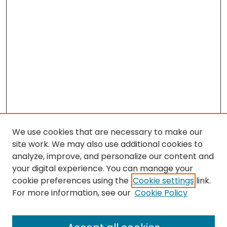
We use cookies that are necessary to make our
site work. We may also use additional cookies to
analyze, improve, and personalize our content and
your digital experience. You can manage your
cookie preferences using the
Cookie settings
link.
For more information, see our
Cookie Policy
Browse
All Collections