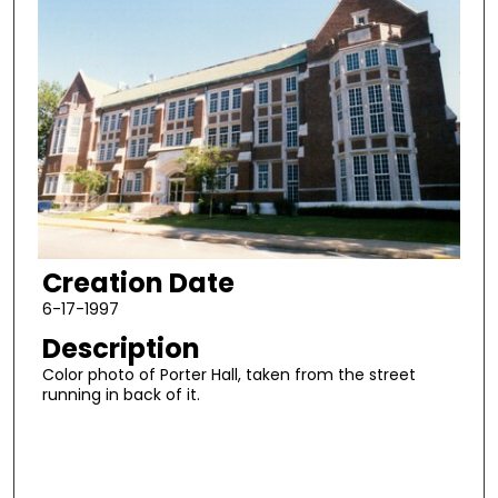
Creation Date
6-17-1997
Description
Color photo of Porter Hall, taken from the street
running in back of it.