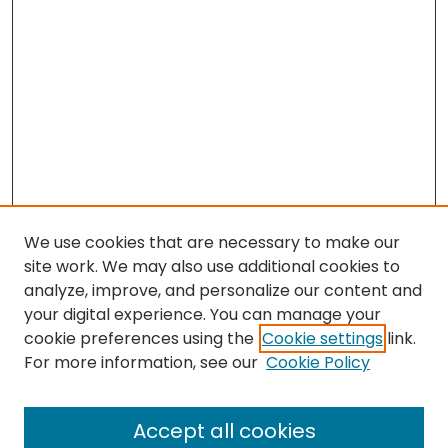
We use cookies that are necessary to make our
site work. We may also use additional cookies to
analyze, improve, and personalize our content and
your digital experience. You can manage your
cookie preferences using the
Cookie settings
link.
For more information, see our
Cookie Policy
Browse
All Collections
Accept all cookies
Special Collections & Archives