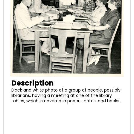
Description
Black and white photo of a group of people, possibly
librarians, having a meeting at one of the library
tables, which is covered in papers, notes, and books.