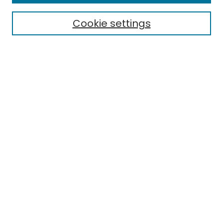
Electronic Theses
Cookie settings
Research Problems
Policies
Disciplines
Authors
Search
Enter search terms:
Select context to search:
Advanced Search
Notify me via email or
RSS
Author Corner