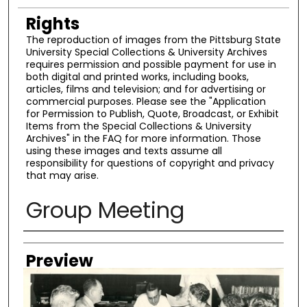
Rights
The reproduction of images from the Pittsburg State
University Special Collections & University Archives
requires permission and possible payment for use in
both digital and printed works, including books,
articles, films and television; and for advertising or
commercial purposes. Please see the "Application
for Permission to Publish, Quote, Broadcast, or Exhibit
Items from the Special Collections & University
Archives" in the FAQ for more information. Those
using these images and texts assume all
responsibility for questions of copyright and privacy
that may arise.
Group Meeting
Creator
Preview