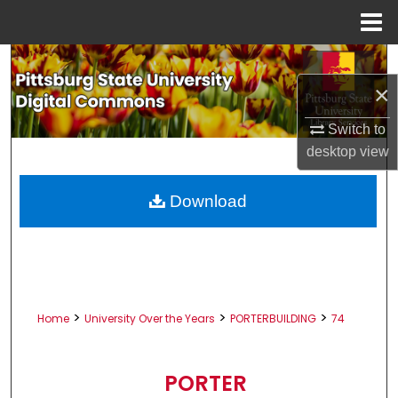
Menu
Home
Search
×
Browse All Collections
Switch to
My Account
desktop
view
About
Download
Digital Commons Network™
>
>
>
Home
University Over the Years
PORTERBUILDING
74
PORTER