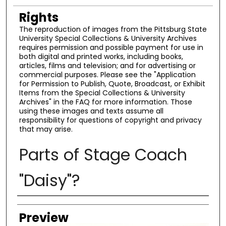
Rights
The reproduction of images from the Pittsburg State
University Special Collections & University Archives
requires permission and possible payment for use in
both digital and printed works, including books,
articles, films and television; and for advertising or
commercial purposes. Please see the "Application
for Permission to Publish, Quote, Broadcast, or Exhibit
Items from the Special Collections & University
Archives" in the FAQ for more information. Those
using these images and texts assume all
responsibility for questions of copyright and privacy
that may arise.
Parts of Stage Coach
"Daisy"?
Creator
Preview