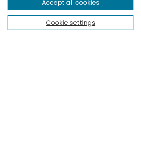
Accept all cookies
Special Collections & Archives
Electronic Theses
Cookie settings
Research Problems
Policies
Disciplines
Authors
Search
Enter search terms:
Select context to search:
Advanced Search
Notify me via email or
RSS