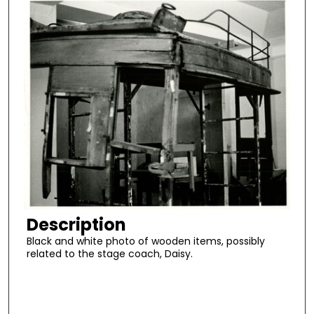
Description
Black and white photo of wooden items, possibly
related to the stage coach, Daisy.