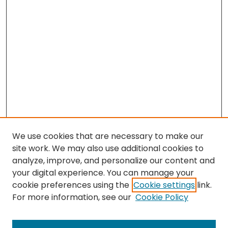
We use cookies that are necessary to make our
site work. We may also use additional cookies to
analyze, improve, and personalize our content and
your digital experience. You can manage your
cookie preferences using the
Cookie settings
link.
For more information, see our
Cookie Policy
Browse
All Collections