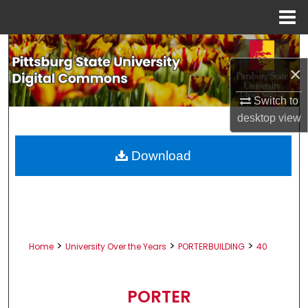
Menu
Home
Search
×
Browse All Collections
Switch to
My Account
desktop
view
About
Download
Digital Commons Network™
>
>
>
Home
University Over the Years
PORTERBUILDING
40
PORTER