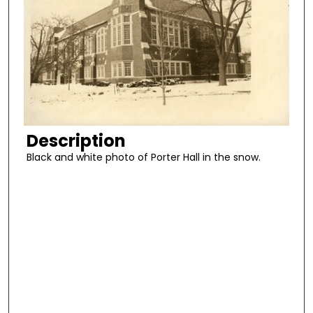
Description
Black and white photo of Porter Hall in the snow.