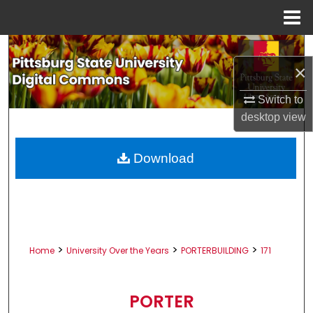
Menu
Home
Search
×
Browse All Collections
Switch to
desktop
view
My Account
About
Download
Digital Commons Network™
>
>
>
Home
University Over the Years
PORTERBUILDING
171
PORTER