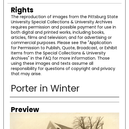
Rights
The reproduction of images from the Pittsburg State
University Special Collections & University Archives
requires permission and possible payment for use in
both digital and printed works, including books,
articles, films and television; and for advertising or
commercial purposes. Please see the "Application
for Permission to Publish, Quote, Broadcast, or Exhibit
Items from the Special Collections & University
Archives" in the FAQ for more information. Those
using these images and texts assume all
responsibility for questions of copyright and privacy
that may arise.
Porter in Winter
Creator
Preview