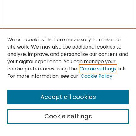
We use cookies that are necessary to make our
site work. We may also use additional cookies to
analyze, improve, and personalize our content and
your digital experience. You can manage your
cookie preferences using the
Cookie settings
link.
For more information, see our
Cookie Policy
Browse
All Collections
Accept all cookies
Special Collections & Archives
Electronic Theses
Cookie settings
Research Problems
Policies
Disciplines