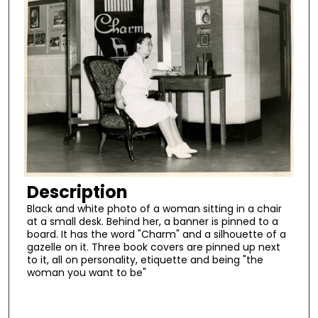
Description
Black and white photo of a woman sitting in a chair
at a small desk. Behind her, a banner is pinned to a
board. It has the word "Charm" and a silhouette of a
gazelle on it. Three book covers are pinned up next
to it, all on personality, etiquette and being "the
woman you want to be"