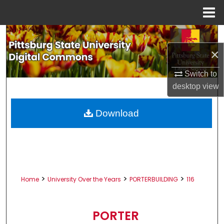
Menu
Home
Search
×
Browse All Collections
Switch to
My Account
desktop
view
About
Download
Digital Commons Network™
>
>
>
Home
University Over the Years
PORTERBUILDING
116
PORTER