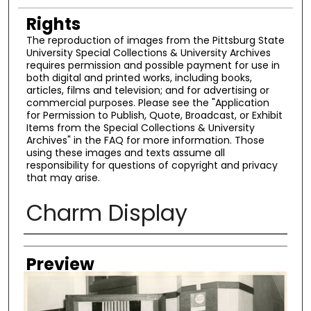
Rights
The reproduction of images from the Pittsburg State
University Special Collections & University Archives
requires permission and possible payment for use in
both digital and printed works, including books,
articles, films and television; and for advertising or
commercial purposes. Please see the "Application
for Permission to Publish, Quote, Broadcast, or Exhibit
Items from the Special Collections & University
Archives" in the FAQ for more information. Those
using these images and texts assume all
responsibility for questions of copyright and privacy
that may arise.
Charm Display
Creator
Preview