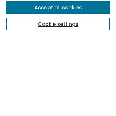
All Collections
Accept all cookies
Special Collections & Archives
Electronic Theses
Cookie settings
Research Problems
Policies
Disciplines
Authors
Search
Enter search terms:
Select context to search:
Advanced Search
Notify me via email or
RSS