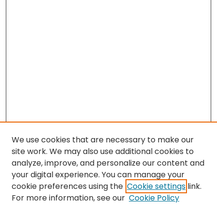
We use cookies that are necessary to make our
site work. We may also use additional cookies to
analyze, improve, and personalize our content and
your digital experience. You can manage your
cookie preferences using the
Cookie settings
link.
For more information, see our
Cookie Policy
Browse